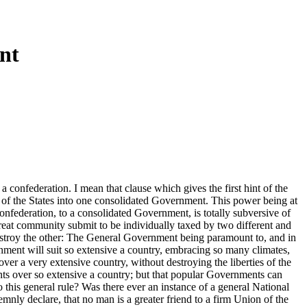
nt
 confederation. I mean that clause which gives the first hint of the
n of the States into one consolidated Government. This power being at
onfederation, to a consolidated Government, is totally subversive of
great community submit to be individually taxed by two different and
destroy the other: The General Government being paramount to, and in
rnment will suit so extensive a country, embracing so many climates,
ver a very extensive country, without destroying the liberties of the
ents over so extensive a country; but that popular Governments can
to this general rule? Was there ever an instance of a general National
mnly declare, that no man is a greater friend to a firm Union of the