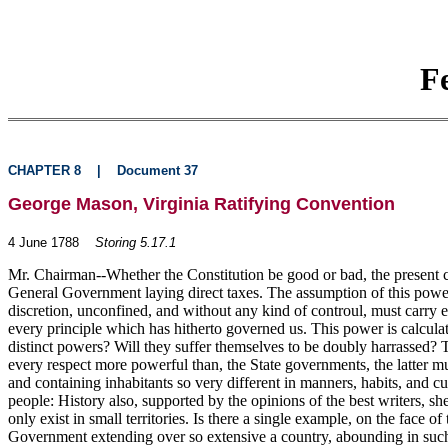
F
CHAPTER 8
|
Document 37
George Mason, Virginia Ratifying Convention
4 June 1788
Storing 5.17.1
Mr. Chairman--Whether the Constitution be good or bad, the present cla
General Government laying direct taxes. The assumption of this power 
discretion, unconfined, and without any kind of controul, must carry e
every principle which has hitherto governed us. This power is calculat
distinct powers? Will they suffer themselves to be doubly harrassed?
every respect more powerful than, the State governments, the latter m
and containing inhabitants so very different in manners, habits, and cu
people: History also, supported by the opinions of the best writers, 
only exist in small territories. Is there a single example, on the face 
Government extending over so extensive a country, abounding in such a 