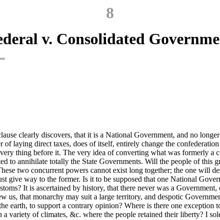
8
ederal v. Consolidated Governme
use clearly discovers, that it is a National Government, and no longer a
of laying direct taxes, does of itself, entirely change the confederatio
very thing before it. The very idea of converting what was formerly a c
ed to annihilate totally the State Governments. Will the people of this 
 These two concurrent powers cannot exist long together; the one will 
ust give way to the former. Is it to be supposed that one National Gove
stoms? It is ascertained by history, that there never was a Government, o
shew us, that monarchy may suit a large territory, and despotic Governm
of the earth, to support a contrary opinion? Where is there one exception 
variety of climates, &c. where the people retained their liberty? I sole