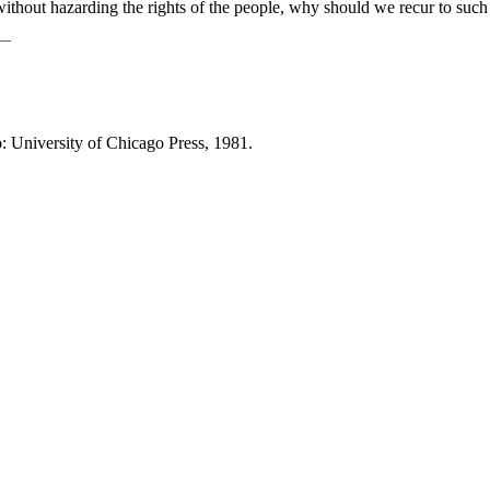
 without hazarding the rights of the people, why should we recur to suc
o: University of Chicago Press, 1981.