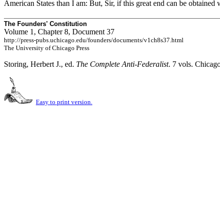
American States than I am: But, Sir, if this great end can be obtained
The Founders' Constitution
Volume 1, Chapter 8, Document 37
http://press-pubs.uchicago.edu/founders/documents/v1ch8s37.html
The University of Chicago Press
Storing, Herbert J., ed.
The Complete Anti-Federalist
. 7 vols. Chicag
Easy to print version.