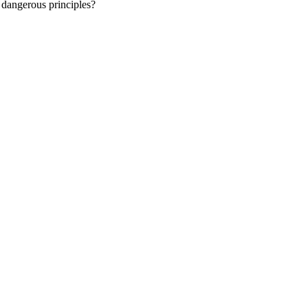
h dangerous principles?