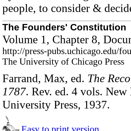
people, to consider & decid
The Founders' Constitution
Volume 1, Chapter 8, Docu
http://press-pubs.uchicago.edu/f
The University of Chicago Press
Farrand, Max, ed.
The Recor
1787
. Rev. ed. 4 vols. Ne
University Press, 1937.
Easy to print version.