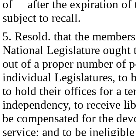
of after the expiration of t
subject to recall.
5. Resold. that the members
National Legislature ought t
out of a proper number of 
individual Legislatures, to 
to hold their offices for a te
independency, to receive li
be compensated for the devo
service; and to be ineligible