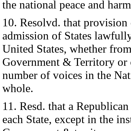
the national peace and har
10. Resolvd. that provision
admission of States lawfully
United States, whether from
Government & Territory or o
number of voices in the Nati
whole.
11. Resd. that a Republican
each State, except in the in