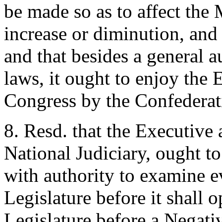
be made so as to affect the 
increase or diminution, and 
and that besides a general a
laws, it ought to enjoy the 
Congress by the Confederat
8. Resd. that the Executive
National Judiciary, ought t
with authority to examine e
Legislature before it shall o
Legislature before a Negativ