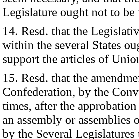
Legislature ought not to be 
14. Resd. that the Legislat
within the several States o
support the articles of Unio
15. Resd. that the amendmen
Confederation, by the Conve
times, after the approbation
an assembly or assemblies 
by the Several Legislatures