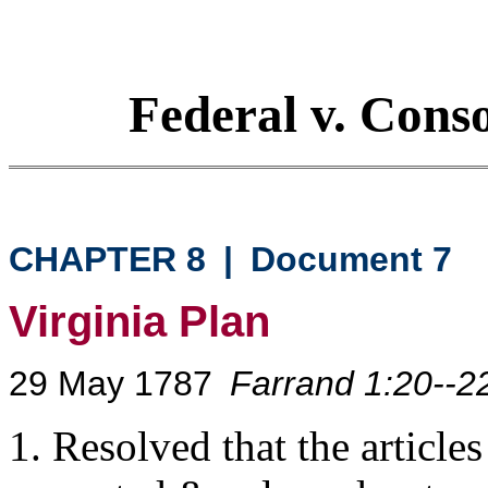
Federal v. Cons
CHAPTER 8
|
Document 7
Virginia Plan
29 May 1787
Farrand 1:20--2
1. Resolved that the article