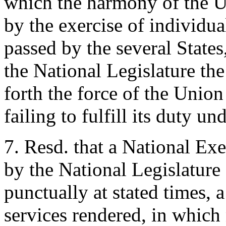
which the harmony of the U
by the exercise of individua
passed by the several States
the National Legislature the
forth the force of the Unio
failing to fulfill its duty un
7. Resd. that a National Exe
by the National Legislature 
punctually at stated times, 
services rendered, in which 