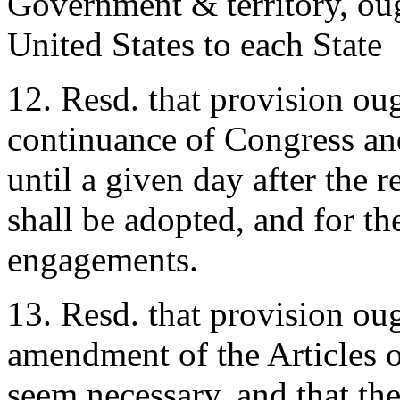
Government & territory, oug
United States to each State
12. Resd. that provision ou
continuance of Congress and 
until a given day after the r
shall be adopted, and for th
engagements.
13. Resd. that provision ou
amendment of the Articles o
seem necessary, and that the