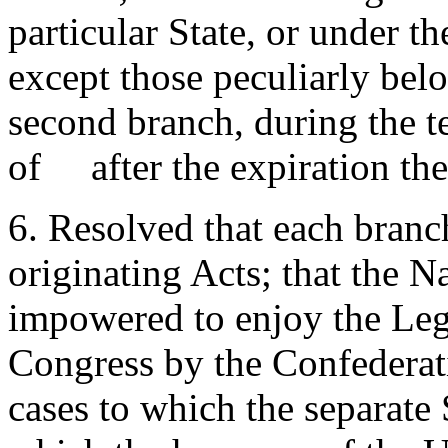
particular State, or under th
except those peculiarly belo
second branch, during the te
of after the expiration the
6. Resolved that each branch
originating Acts; that the N
impowered to enjoy the Legi
Congress by the Confederati
cases to which the separate 