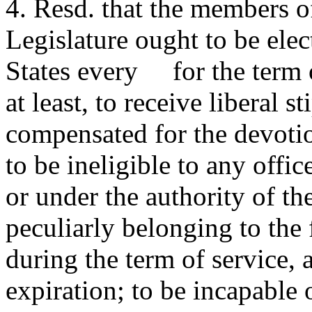
4. Resd. that the members of
Legislature ought to be elec
States every for the term
at least, to receive liberal
compensated for the devotion
to be ineligible to any offic
or under the authority of th
peculiarly belonging to the 
during the term of service, 
expiration; to be incapable o