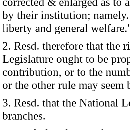
corrected & enlarged as to 
by their institution; namel
liberty and general welfare.
2. Resd. therefore that the r
Legislature ought to be pro
contribution, or to the numb
or the other rule may seem b
3. Resd. that the National L
branches.