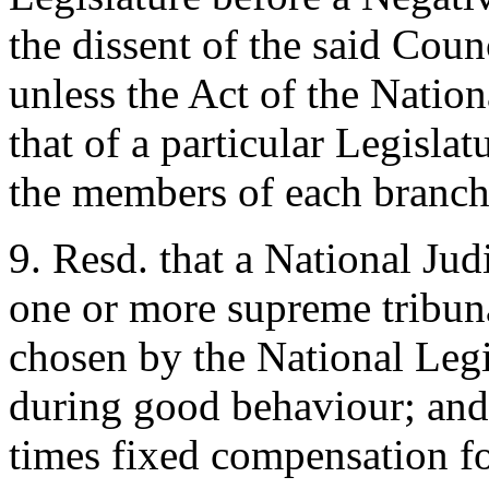
the dissent of the said Coun
unless the Act of the Nation
that of a particular Legisl
the members of each branch
9. Resd. that a National Jud
one or more supreme tribunal
chosen by the National Legis
during good behaviour; and 
times fixed compensation fo