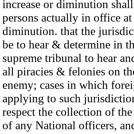
increase or diminution shall
persons actually in office at
diminution. that the jurisdic
be to hear & determine in the
supreme tribunal to hear and
all piracies & felonies on t
enemy; cases in which foreig
applying to such jurisdicti
respect the collection of t
of
any National officers, a