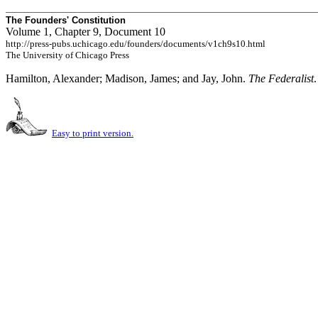
The Founders' Constitution
Volume 1, Chapter 9, Document 10
http://press-pubs.uchicago.edu/founders/documents/v1ch9s10.html
The University of Chicago Press
Hamilton, Alexander; Madison, James; and Jay, John.
The Federalist
Easy to print version.