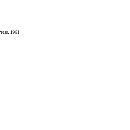
ress, 1961.