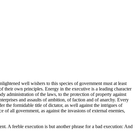
enlightened well wishers to this species of government must at least
of their own principles. Energy in the executive is a leading character
eady administration of the laws, to the protection of property against
nterprises and assaults of ambition, of faction and of anarchy. Every
he formidable title of dictator, as well against the intrigues of
e of all government, as against the invasions of external enemies,
nt. A feeble execution is but another phrase for a bad execution: And