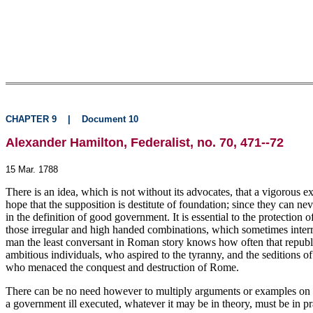
CHAPTER 9
|
Document 10
Alexander Hamilton, Federalist, no. 70, 471--72
15 Mar. 1788
There is an idea, which is not without its advocates, that a vigorous 
hope that the supposition is destitute of foundation; since they can ne
in the definition of good government. It is essential to the protection o
those irregular and high handed combinations, which sometimes interrupt
man the least conversant in Roman story knows how often that republic 
ambitious individuals, who aspired to the tyranny, and the seditions o
who menaced the conquest and destruction of Rome.
There can be no need however to multiply arguments or examples on th
a government ill executed, whatever it may be in theory, must be in p