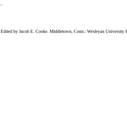
. Edited by Jacob E. Cooke. Middletown,
Conn.: Wesleyan University P