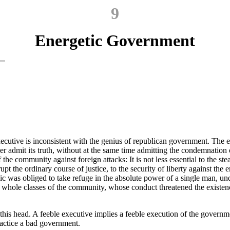
9
Energetic Government
executive is inconsistent with the genius of republican government. The 
ver admit its truth, without at the same time admitting the condemnation 
f the community against foreign attacks: It is not less essential to the st
 the ordinary course of justice, to the security of liberty against the e
was obliged to take refuge in the absolute power of a single man, under t
f whole classes of the community, whose conduct threatened the existenc
is head. A feeble executive implies a feeble execution of the governme
ractice a bad government.