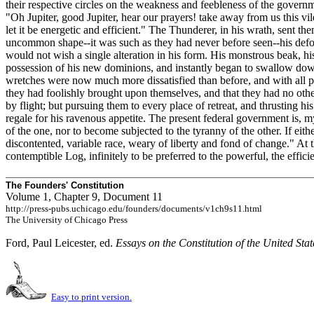
their respective circles on the weakness and feebleness of the governm
"Oh Jupiter, good Jupiter, hear our prayers! take away from us this v
let it be energetic and efficient." The Thunderer, in his wrath, sent 
uncommon shape--it was such as they had never before seen--his deformit
would not wish a single alteration in his form. His monstrous beak, h
possession of his new dominions, and instantly began to swallow down h
wretches were now much more dissatisfied than before, and with all pos
they had foolishly brought upon themselves, and that they had no othe
by flight; but pursuing them to every place of retreat, and thrusting 
regale for his ravenous appetite. The present federal government is, m
of the one, nor to become subjected to the tyranny of the other. If eith
discontented, variable race, weary of liberty and fond of change." At th
contemptible Log, infinitely to be preferred to the powerful, the effici
The Founders' Constitution
Volume 1, Chapter 9, Document 11
http://press-pubs.uchicago.edu/founders/documents/v1ch9s11.html
The University of Chicago Press
Ford, Paul Leicester, ed.
Essays on the Constitution of the United Sta
Easy to print version.