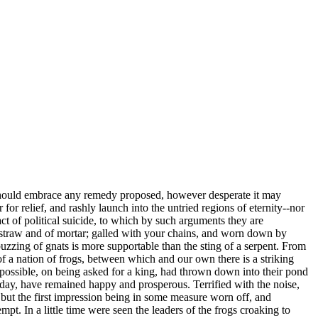
we should embrace any remedy proposed, however desperate it may
 for relief, and rashly launch into the untried regions of eternity--nor
act of political suicide, to which by such arguments they are
f straw and of mortar; galled with your chains, and worn down by
 buzzing of gnats is more supportable than the sting of a serpent. From
of a nation of frogs, between which and our own there is a striking
s possible, on being asked for a king, had thrown down into their pond
 day, have remained happy and prosperous. Terrified with the noise,
 but the first impression being in some measure worn off, and
t. In a little time were seen the leaders of the frogs croaking to