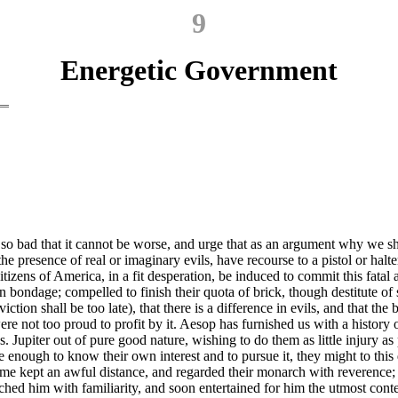
9
Energetic Government
esent so bad that it cannot be worse, and urge that as an argument why 
e presence of real or imaginary evils, have recourse to a pistol or halter
izens of America, in a fit desperation, be induced to commit this fatal 
 bondage; compelled to finish their quota of brick, though destitute o
ion shall be too late), that there is a difference in evils, and that the
ere not too proud to profit by it. Aesop has furnished us with a history 
s. Jupiter out of pure good nature, wishing
to do them as little injury a
enough to know their own interest and to pursue it, they might to this
 time kept an awful distance, and regarded their monarch with reverence;
hed him with familiarity, and soon entertained for him the utmost contemp