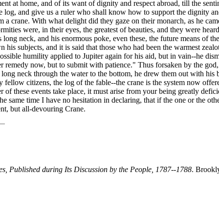
ent at home, and of its want of dignity and respect abroad, till the sen
ile log, and give us a ruler who shall know how to support the dignity
them a crane. With what delight did they gaze on their monarch, as he ca
ies were, in their eyes, the greatest of beauties, and they were heard l
is long neck, and his enormous poke, even these, the future means of the
is subjects, and it is said that those who had been the warmest zealots 
sible humility applied to Jupiter again for his aid, but in vain--he dis
r remedy now, but to submit with patience." Thus forsaken by the god, a
his long neck through the water to the bottom, he drew them out with his
y fellow citizens, the log of the fable--the crane is the system now of
er of these events take place, it must arise from your being greatly defic
e same time I have no hesitation in declaring, that if the one or the oth
ent, but all-devouring Crane.
tes, Published during Its Discussion by the People, 1787--1788
. Brookl