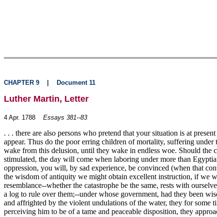
CHAPTER 9
|
Document 11
Luther Martin, Letter
4 Apr. 1788
Essays 381--83
. . . there are also persons who pretend that your situation is at pr
appear. Thus do the poor erring children of mortality, suffering under th
wake from this delusion, until they wake in endless woe. Should the cit
stimulated, the day will come when laboring under more than Egyptian
oppression, you will, by sad experience, be convinced (when that convict
the wisdom of antiquity we might obtain excellent instruction, if we w
resemblance--whether the catastrophe be the same, rests with ourselve
a log to rule over them;--under whose government, had they been wise 
and affrighted by the violent undulations of the water, they for some
perceiving him to be of a tame and peaceable disposition, they approac