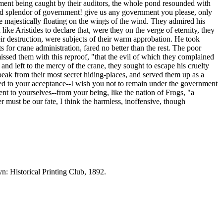
timent being caught by their auditors, the whole pond resounded with
 and splendor of government! give us any government you please, only
me majestically floating on the wings of the wind. They admired his
ike Aristides to declare that, were they on the verge of eternity, they
ir destruction, were subjects of their warm approbation. He took
for crane administration, fared no better than the rest. The poor
missed them with this reproof, "that the evil of which they complained
nd left to the mercy of the crane, they sought to escape his cruelty
 beak from their most secret hiding-places, and served them up as a
fered to your acceptance--I wish you not to remain under the government
ient to yourselves--from your being, like the nation of Frogs, "a
er must be our fate, I think the harmless, inoffensive, though
yn: Historical Printing Club, 1892.