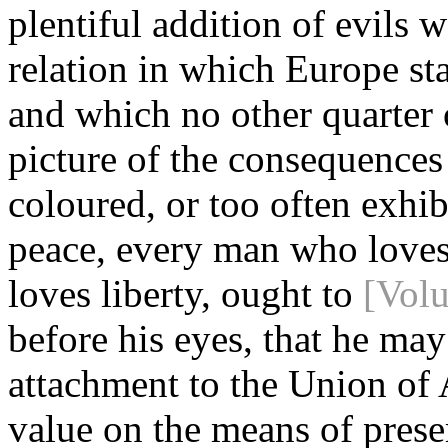
plentiful addition of evils 
relation in which Europe sta
and which no other quarter 
picture of the consequences
coloured, or too often exhi
peace, every man who loves
loves liberty, ought to
[Vol
before his eyes, that he may
attachment to the Union of 
value on the means of preser