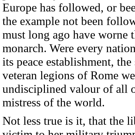
Europe has followed, or be
the example not been follow
must long ago have worne th
monarch. Were every nation
its peace establishment, th
veteran legions of Rome we
undisciplined valour of all 
mistress of the world.
Not less true is it, that the
victim to her military triump