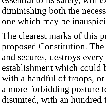
diminishing both the necessi
one which may be inauspiciou
The clearest marks of this 
proposed Constitution. The 
and secures, destroys every 
establishment which could 
with a handful of troops, or 
a more forbidding posture t
disunited, with an hundred 