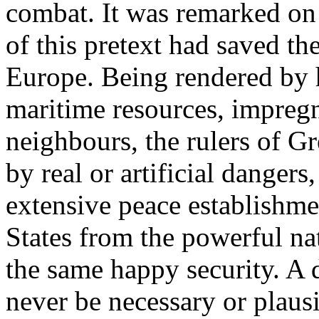
combat. It was remarked on 
of this pretext had saved the
Europe. Being rendered by h
maritime resources, impregn
neighbours, the rulers of Gr
by real or artificial dangers
extensive peace establishme
States from the powerful na
the same happy security. A 
never be necessary or plausi