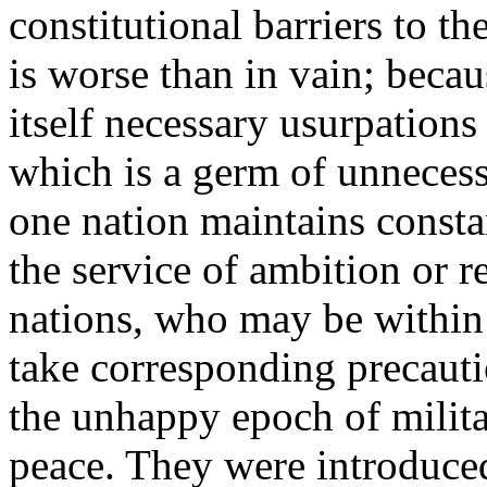
constitutional barriers to th
is worse than in vain; becau
itself necessary usurpations
which is a germ of unnecessa
one nation maintains consta
the service of ambition or r
nations, who may be within t
take corresponding precauti
the unhappy epoch of milita
peace. They were introduced