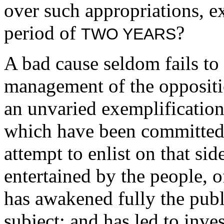
over such appropriations, ex
period of
?
TWO YEARS
A bad cause seldom fails to b
management of the oppositi
an unvaried exemplification
which have been committed,
attempt to enlist on that sid
entertained by the people, 
has awakened fully the publi
subject; and has led to inv