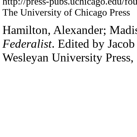
http://press-pubs.uchicago.edu/f
The University of Chicago Press
Hamilton, Alexander; Madis
Federalist
. Edited by Jaco
Wesleyan University Press,