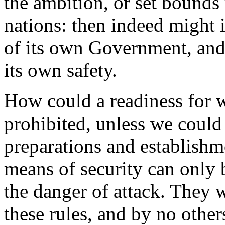
the ambition, or set bounds 
nations: then indeed might i
of its own Government, and 
its own safety.
How could a readiness for w
prohibited, unless we could
preparations and establishm
means of security can only 
the danger of attack. They w
these rules, and by no others