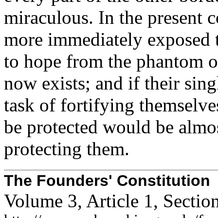
miraculous. In the present c
more immediately exposed t
to hope from the phantom o
now exists; and if their sin
task of fortifying themselve
be protected would be almo
protecting them.
The Founders' Constitution
Volume 3, Article 1, Secti