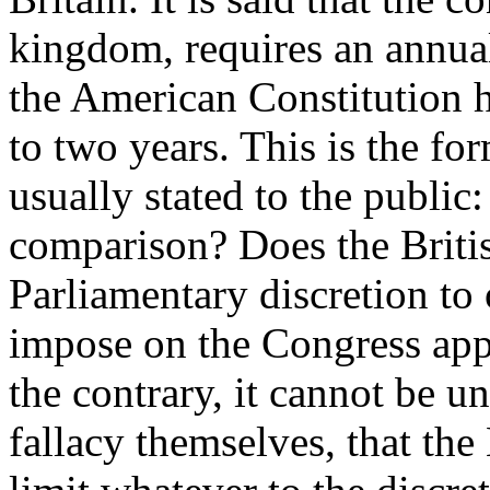
kingdom, requires an annual
the American Constitution ha
to two years. This is the fo
usually stated to the public: 
comparison? Does the Britis
Parliamentary discretion to
impose on the Congress app
the contrary, it cannot be u
fallacy themselves, that the