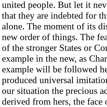
united people. But let it ne
that they are indebted for t
alone. The moment of its dis
new order of things. The fe
of the stronger States or Co
example in the new, as Char
example will be followed h
produced universal imitatio
our situation the precious 
derived from hers, the face 