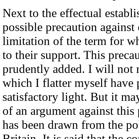
Next to the effectual establ
possible precaution against
limitation of the term for 
to their support. This preca
prudently added. I will not 
which I flatter myself have p
satisfactory light. But it m
of an argument against this 
has been drawn from the pol
Britain. It is said that the 