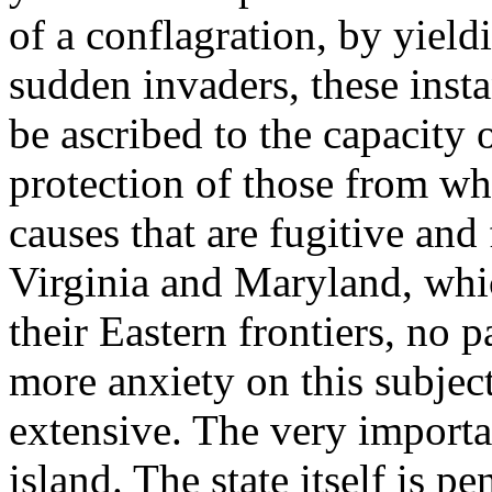
of a conflagration, by yield
sudden invaders, these insta
be ascribed to the capacity 
protection of those from wh
causes that are fugitive and
Virginia and Maryland, whic
their Eastern frontiers, no p
more anxiety on this subjec
extensive. The very important
island. The state itself is p