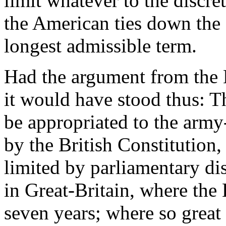
limit whatever to the discret
the American ties down the L
longest admissible term.
Had the argument from the B
it would have stood thus: T
be appropriated to the army
by the British Constitution,
limited by parliamentary dis
in Great-Britain, where the
seven years; where so great