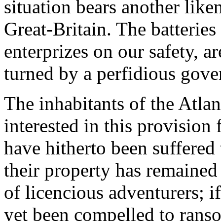
situation bears another like
Great-Britain. The batteries
enterprizes on our safety, a
turned by a perfidious gover
The inhabitants of the Atlan
interested in this provision 
have hitherto been suffered t
their property has remained 
of licencious adventurers; i
yet been compelled to ranso