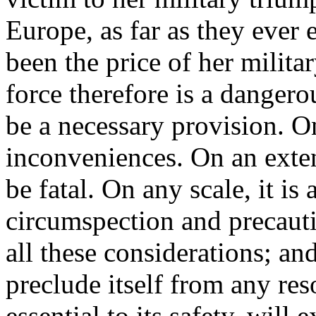
Europe, as far as they ever 
been the price of her milita
force therefore is a dangero
be a necessary provision. On 
inconveniences. On an exten
be fatal. On any scale, it is
circumspection and precaut
all these considerations; and
preclude itself from any r
essential to its safety, will 