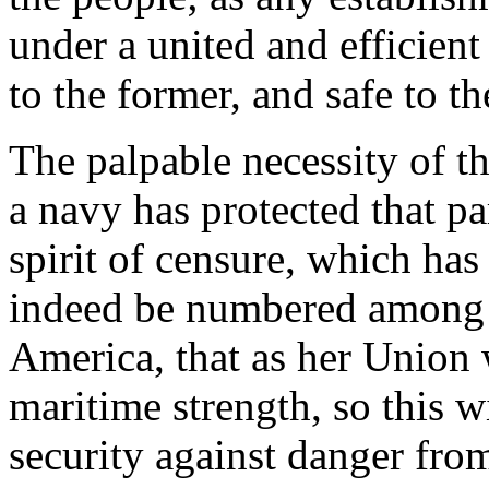
under a united and efficien
to the former, and safe to the
The palpable necessity of t
a navy has protected that pa
spirit of censure, which has
indeed be numbered among t
America, that as her Union w
maritime strength, so this wi
security against danger from