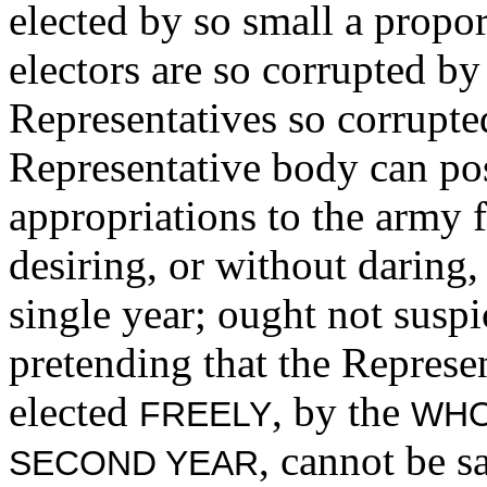
elected by so small a propor
electors are so corrupted by
Representatives so corrupte
Representative body can po
appropriations to the army f
desiring, or without daring
single year; ought not suspi
pretending that the Represen
elected
, by the
FREELY
WHO
, cannot be s
SECOND YEAR