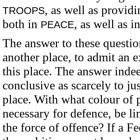
, as well as provid
TROOPS
both in
, as well as i
PEACE
The answer to these question
another place, to admit an e
this place. The answer inde
conclusive as scarcely to ju
place. With what colour of 
necessary for defence, be l
the force of offence? If a F