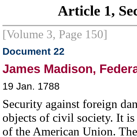
Article 1, Se
[Volume 3, Page 150]
Document 22
James Madison, Federali
19 Jan. 1788
Security against foreign dan
objects of civil society. It 
of the American Union. The p