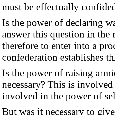
must be effectually confided
Is the power of declaring w
answer this question in the 
therefore to enter into a pro
confederation establishes t
Is the power of raising armi
necessary? This is involved 
involved in the power of se
But was it necessary to giv