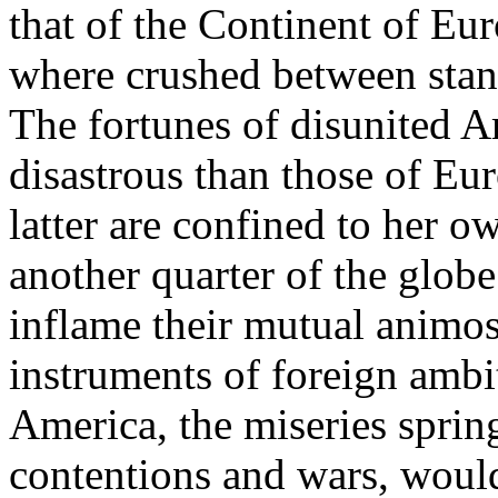
that of the Continent of Eur
where crushed between stan
The fortunes of disunited A
disastrous than those of Eur
latter are confined to her o
another quarter of the globe
inflame their mutual animos
instruments of foreign ambi
America, the miseries spring
contentions and wars, would