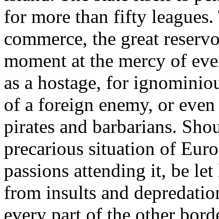
for more than fifty leagues.
commerce, the great reservoi
moment at the mercy of eve
as a hostage, for ignominio
of a foreign enemy, or even
pirates and barbarians. Shou
precarious situation of Euro
passions attending it, be le
from insults and depredatio
every part of the other borde