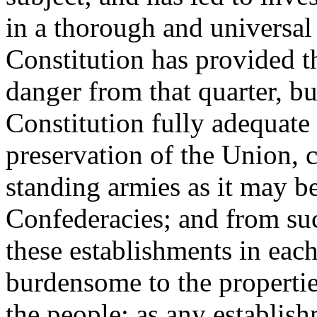
in a thorough and universal 
Constitution has provided t
danger from that quarter, bu
Constitution fully adequate 
preservation of the Union,
standing armies as it may be 
Confederacies; and from su
these establishments in each
burdensome to the propertie
the people; as any establis