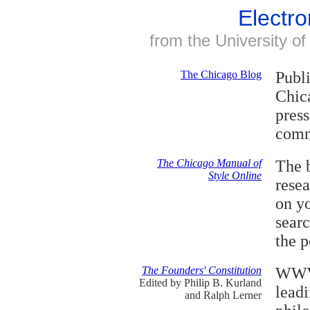
Electro
from the University o
The Chicago Blog
Publi
Chica
press
comm
The Chicago Manual of
The b
Style Online
rese
on y
searc
the 
The Founders' Constitution
WWW 
Edited by Philip B. Kurland
leadi
and Ralph Lerner