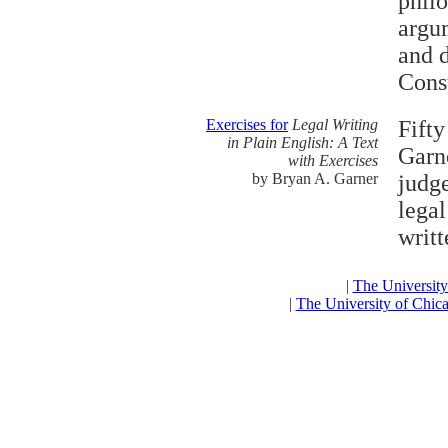
philo
argu
and d
Const
Exercises for
Legal Writing
Fift
in Plain English: A Text
Garne
with Exercises
by Bryan A. Garner
judge
legal
writt
|
The Universit
|
The University of Chic