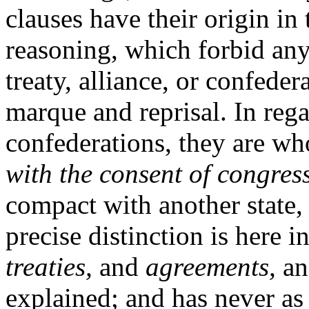
clauses have their origin in
reasoning, which forbid any
treaty, alliance, or confeder
marque and reprisal. In regar
confederations, they are who
with the consent of congress
compact with another state,
precise distinction is here 
treaties,
and
agreements,
a
explained; and has never as