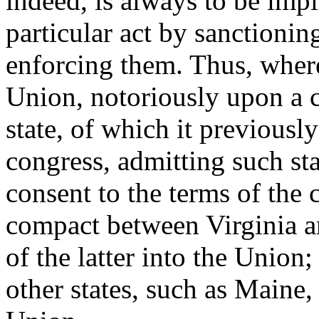
indeed, is always to be imp
particular act by sanctioning
enforcing them. Thus, where 
Union, notoriously upon a 
state, of which it previousl
congress, admitting such sta
consent to the terms of the 
compact between Virginia a
of the latter into the Union;
other states, such as Maine,