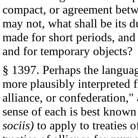
compact, or agreement betwee
may not, what shall be its d
made for short periods, and 
and for temporary objects?
§ 1397. Perhaps the languag
more plausibly interpreted f
alliance, or confederation,"
sense of each is best known
sociis)
to apply to treaties o