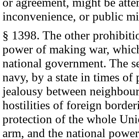
or agreement, might be att
inconvenience, or public mi
§ 1398. The other prohibitio
power of making war, which 
national government. The se
navy, by a state in times of
jealousy between neighbour
hostilities of foreign border
protection of the whole Uni
arm, and the national power, i