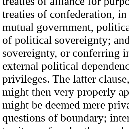
treaties of alliance for pur
treaties of confederation, in
mutual government, politica
of political sovereignty; and
sovereignty, or conferring in
external political dependen
privileges. The latter claus
might then very properly ap
might be deemed mere privat
questions of boundary; intere