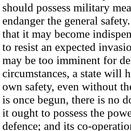
should possess military mea
endanger the general safety. 
that it may become indispens
to resist an expected invasi
may be too imminent for de
circumstances, a state will h
own safety, even without th
is once begun, there is no d
it ought to possess the power
defence; and its co-operati