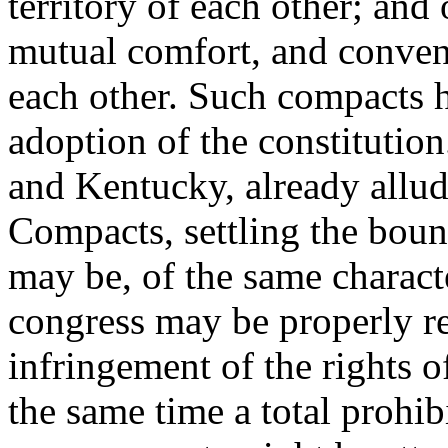
territory of each other; and 
mutual comfort, and conveni
each other. Such compacts 
adoption of the constitutio
and Kentucky, already allude
Compacts, settling the bound
may be, of the same characte
congress may be properly re
infringement of the rights o
the same time a total prohib