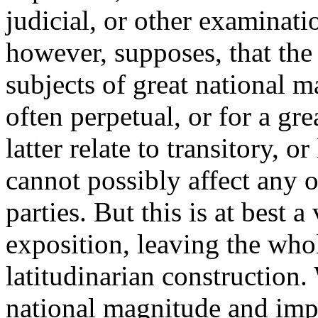
judicial, or other examinat
however, supposes, that the 
subjects of great national 
often perpetual, or for a gre
latter relate to transitory, o
cannot possibly affect any ot
parties. But this is at best 
exposition, leaving the who
latitudinarian construction.
national magnitude and im