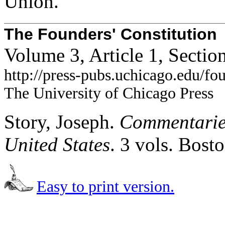
Union.
The Founders' Constitution
Volume 3, Article 1, Secti
http://press-pubs.uchicago.edu/f
The University of Chicago Press
Story, Joseph.
Commentaries
United States
. 3 vols. Bost
Easy to print version.