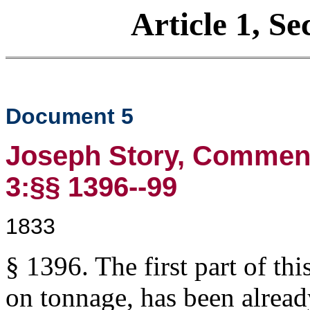
Article 1, Se
Document 5
Joseph Story, Commenta
3:§§ 1396--99
1833
§ 1396. The first part of thi
on tonnage, has been alrea