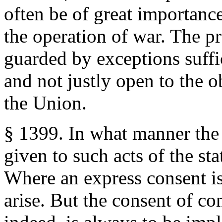
often be of great importance
the operation of war. The pr
guarded by exceptions suffici
and not justly open to the 
the Union.
§ 1399. In what manner the 
given to such acts of the sta
Where an express consent is
arise. But the consent of c