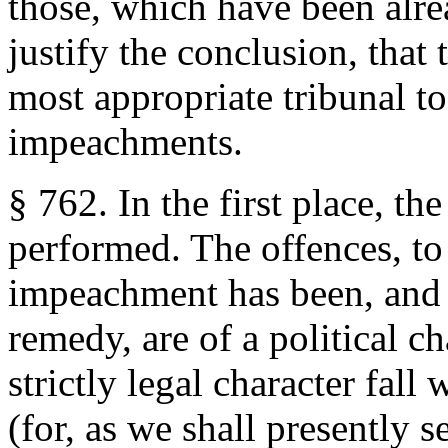
those, which have been alre
justify the conclusion, that
most appropriate tribunal to
impeachments.
§ 762. In the first place, th
performed. The offences, t
impeachment has been, and i
remedy, are of a political ch
strictly legal character fall
(for, as we shall presently s