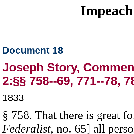
Impeach
Document 18
Joseph Story, Commenta
2:§§ 758--69, 771--78, 7
1833
§ 758. That there is great fo
Federalist,
no. 65] all per