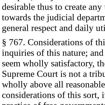
desirable thus to create any
towards the judicial depart
general respect and daily uti
§ 767. Considerations of th
inquiries of this nature; an
seem wholly satisfactory, they
Supreme Court is not a tribu
wholly above all reasonable 
considerations of this sort,