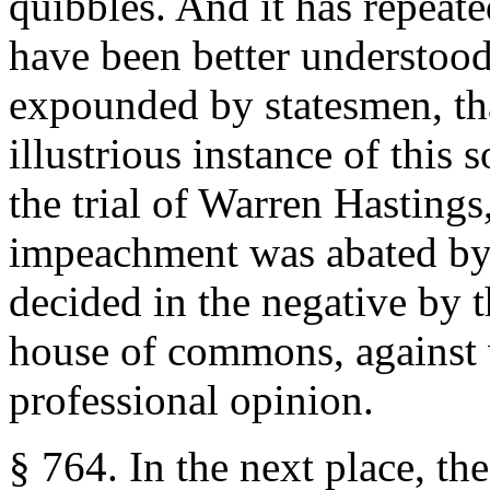
quibbles. And it has repeate
have been better understood
expounded by statesmen, th
illustrious instance of this 
the trial of Warren Hasting
impeachment was abated by 
decided in the negative by t
house of commons, against 
professional opinion.
§ 764. In the next place, th