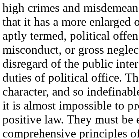
high crimes and misdemeanou
that it has a more enlarged 
aptly termed, political offe
misconduct, or gross neglect
disregard of the public inter
duties of political office. T
character, and so indefinable
it is almost impossible to p
positive law. They must be
comprehensive principles of