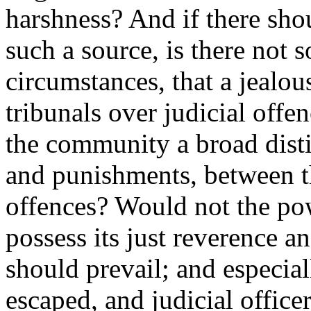
harshness? And if there sho
such a source, is there not
circumstances, that a jealou
tribunals over judicial offe
the community a broad disti
and punishments, between t
offences? Would not the po
possess its just reverence an
should prevail; and especiall
escaped, and judicial officer