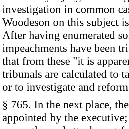
investigation in common ca
Woodeson on this subject is
After having enumerated so
impeachments have been trie
that from these "it is appare
tribunals are calculated to 
or to investigate and reform 
§ 765. In the next place, t
appointed by the executive;