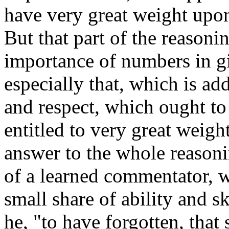
have very great weight upon
But that part of the reasoni
importance of numbers in gi
especially that, which is ad
and respect, which ought to
entitled to very great weight.
answer to the whole reasoni
of a learned commentator, 
small share of ability and s
he, "to have forgotten, that