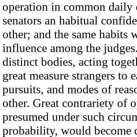
operation in common daily 
senators an habitual confid
other; and the same habits
influence among the judges.
distinct bodies, acting toge
great measure strangers to e
pursuits, and modes of reas
other. Great contrariety of 
presumed under such circums
probability, would become q