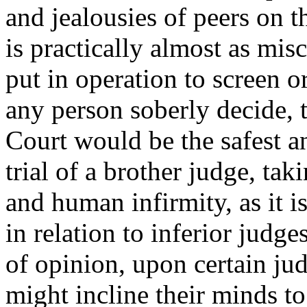
and jealousies of peers on 
is practically almost as mi
put in operation to screen 
any person soberly decide, 
Court would be the safest and
trial of a brother judge, tak
and human infirmity, as it i
in relation to inferior judge
of opinion, upon certain jud
might incline their minds t