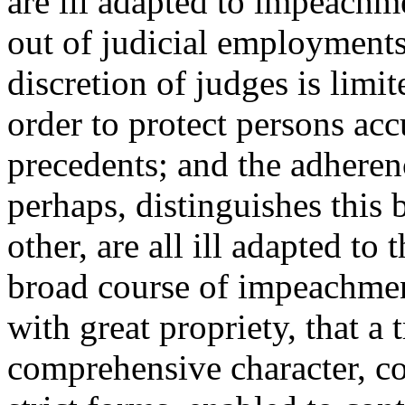
are ill adapted to impeachm
out of judicial employments
discretion of judges is limit
order to protect persons ac
precedents; and the adherenc
perhaps, distinguishes this 
other, are all ill adapted to t
broad course of impeachmen
with great propriety, that a 
comprehensive character, con