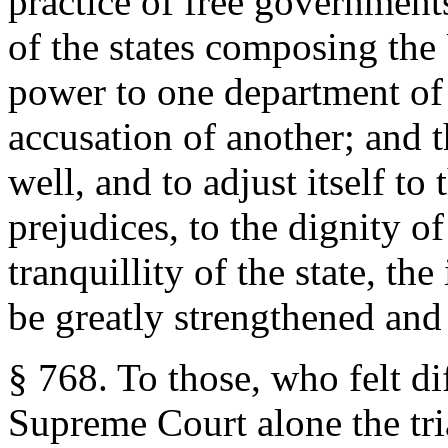
practice of free government
of the states composing the
power to one department of 
accusation of another; and 
well, and to adjust itself to
prejudices, to the dignity of
tranquillity of the state, th
be greatly strengthened and
§ 768. To those, who felt dif
Supreme Court alone the tr