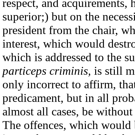
respect, and acquirements, 
superior;) but on the necess
president from the chair, w
interest, which would destro
which is addressed to the su
particeps criminis,
is still 
only incorrect to affirm, tha
predicament, but in all prob
almost all cases, be without
The offences, which would 