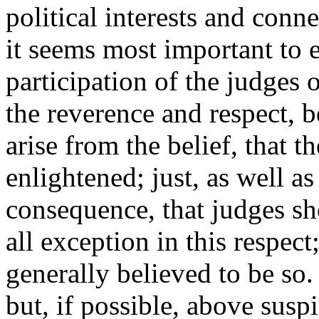
political interests and conn
it seems most important to 
participation of the judges
the reverence and respect, b
arise from the belief, that th
enlightened; just, as well as
consequence, that judges sh
all exception in this respect
generally believed to be so
but, if possible, above susp