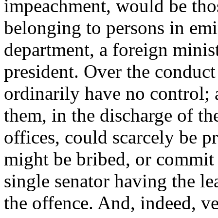
impeachment, would be those
belonging to persons in emin
department, a foreign ministe
president. Over the conduct
ordinarily have no control;
them, in the discharge of the
offices, could scarcely be p
might be bribed, or commit
single senator having the le
the offence. And, indeed, ve