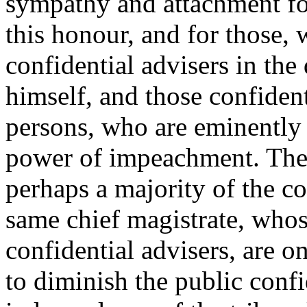
sympathy and attachment fo
this honour, and for those, 
confidential advisers in the
himself, and those confident
persons, who are eminently 
power of impeachment. The 
perhaps a majority of the co
same chief magistrate, whose
confidential advisers, are 
to diminish the public confi