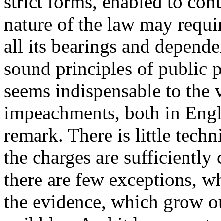
strict forms, enabled to cont
nature of the law may requir
all its bearings and depende
sound principles of public p
seems indispensable to the v
impeachments, both in Engla
remark. There is little tech
the charges are sufficiently 
there are few exceptions, wh
the evidence, which grow ou