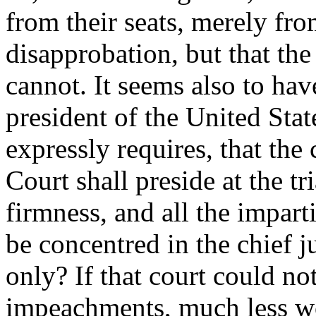
from their seats, merely fro
disapprobation, but that th
cannot. It seems also to hav
president of the United Stat
expressly requires, that the
Court shall preside at the tri
firmness, and all the imparti
be concentred in the chief ju
only? If that court could not
impeachments, much less wo