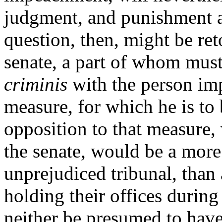
judgment, and punishment a
question, then, might be ret
senate, a part of whom mus
criminis
with the person im
measure, for which he is to 
opposition to that measure
the senate, would
be a more
unprejudiced tribunal, than
holding their offices durin
neither be presumed to have 