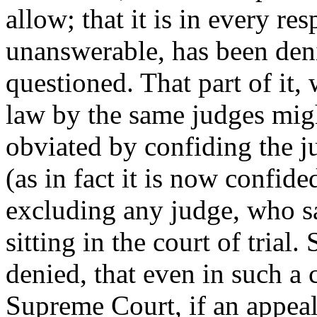
allow; that it is in every re
unanswerable, has been deni
questioned. That part of it, 
law by the same judges mig
obviated by confiding the ju
(as in fact it is now confide
excluding any judge, who s
sitting in the court of trial.
denied, that even in such a 
Supreme Court, if an appeal