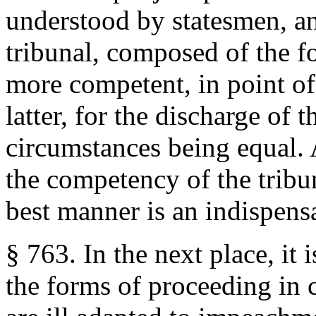
understood by statesmen, an
tribunal, composed of the f
more competent, in point of 
latter, for the discharge of t
circumstances being equal. A
the competency of the tribun
best manner is an indispensa
§ 763. In the next place, it i
the forms of proceeding in 