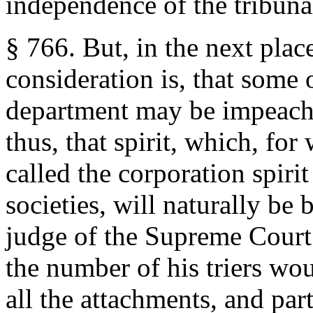
independence of the tribuna
§ 766. But, in the next plac
consideration is, that some 
department may be impeache
thus, that spirit, which, for
called the corporation spiri
societies, will naturally be
judge of the Supreme Court
the number of his triers wo
all the attachments, and parti