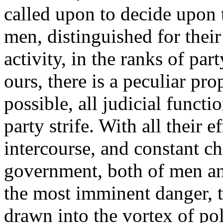
called upon to decide upon t
men, distinguished for their
activity, in the ranks of par
ours, there is a peculiar pr
possible, all judicial funct
party strife. With all their 
intercourse, and constant c
government, both of men and 
the most imminent danger, th
drawn into the vortex of pol