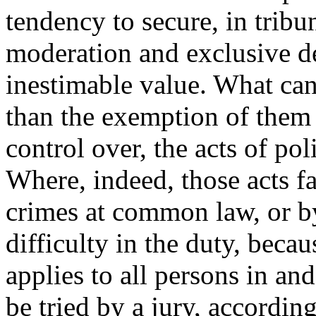
tendency to secure, in tribuna
moderation and exclusive dev
inestimable value. What can
than the exemption of them f
control over, the acts of poli
Where, indeed, those acts f
crimes at common law, or by p
difficulty in the duty, beca
applies to all persons in and
be tried by a jury, according