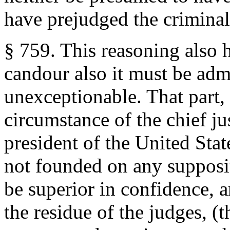
have prejudged the crimina
§ 759. This reasoning also h
candour also it must be adm
unexceptionable. That part,
circumstance of the chief jus
president of the United Stat
not founded on any supposit
be superior in confidence, a
the residue of the judges, (