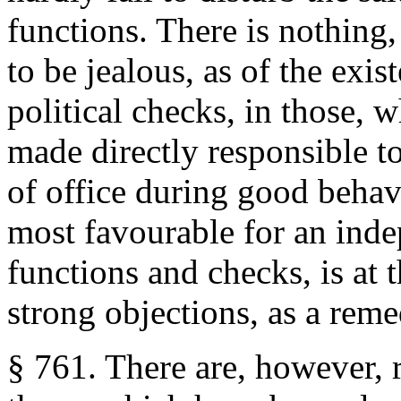
functions. There is nothing,
to be jealous, as of the exis
political checks, in those, 
made directly responsible t
of office during good behav
most favourable for an inde
functions and checks, is at
strong objections, as a rem
§ 761. There are, however, 