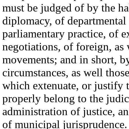
must be judged of by the hab
diplomacy, of departmental 
parliamentary practice, of 
negotiations, of foreign, as 
movements; and in short, by
circumstances, as well those
which extenuate, or justify 
properly belong to the judic
administration of justice, a
of municipal jurisprudence.