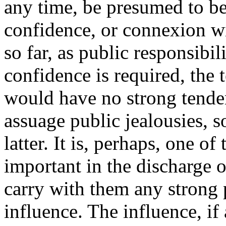
any time, be presumed to be
confidence, or connexion wi
so far, as public responsibil
confidence is required, the 
would have no strong tenden
assuage public jealousies, s
latter. It is, perhaps, one o
important in the discharge of
carry with them any strong 
influence. The influence, if a