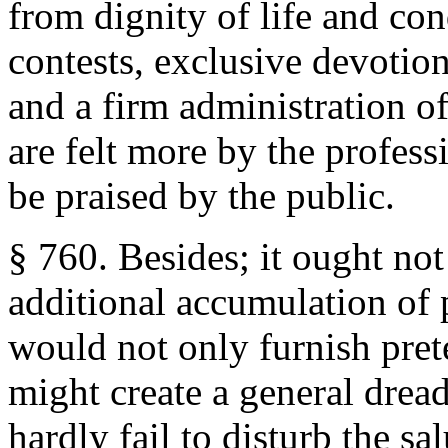
from dignity of life and con
contests, exclusive devotio
and a firm administration of
are felt more by the profess
be praised by the public.
§ 760. Besides; it ought not
additional accumulation of 
would not only furnish prete
might create a general dread
hardly fail to disturb the sal