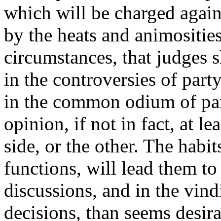
which will be charged again
by the heats and animosities
circumstances, that judges s
in the controversies of par
in the common odium of par
opinion, if not in fact, at le
side, or the other. The habit
functions, will lead them to
discussions, and in the vind
decisions, than seems desira