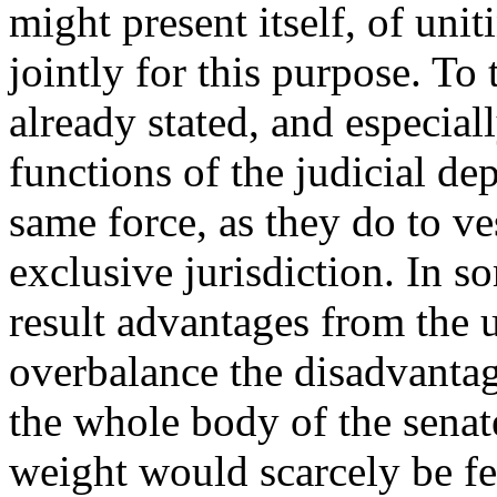
might present itself, of unit
jointly for this purpose. To
already stated, and especial
functions of the judicial d
same force, as they do to v
exclusive jurisdiction. In s
result advantages from the 
overbalance the disadvantag
the whole body of the senat
weight would scarcely be fel