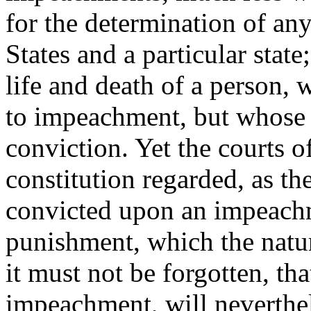
for the determination of an
States and a particular stat
life and death of a person,
to impeachment, but whose 
conviction. Yet the courts o
constitution regarded, as th
convicted upon an impeachm
punishment, which the natur
it must not be forgotten, th
impeachment, will neverthele