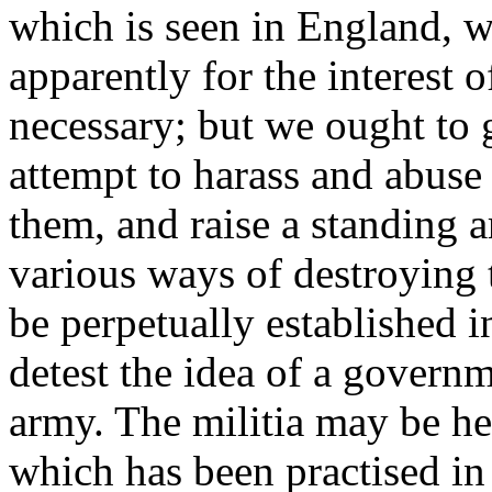
which is seen in England, w
apparently for the interest o
necessary; but we ought to g
attempt to harass and abuse 
them, and raise a standing a
various ways of destroying 
be perpetually established i
detest the idea of a governm
army. The militia may be he
which has been practised in 