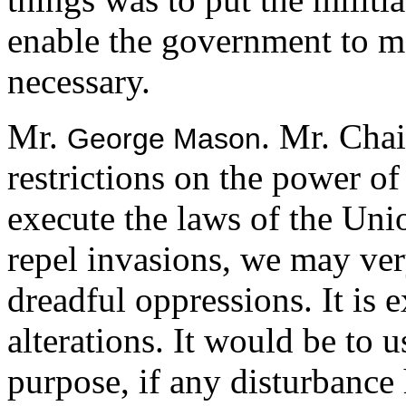
enable the government to ma
necessary.
Mr.
. Mr. Cha
George Mason
restrictions on the power of 
execute the laws of the Uni
repel invasions, we may very
dreadful oppressions. It is
alterations. It would be to u
purpose, if any disturbanc