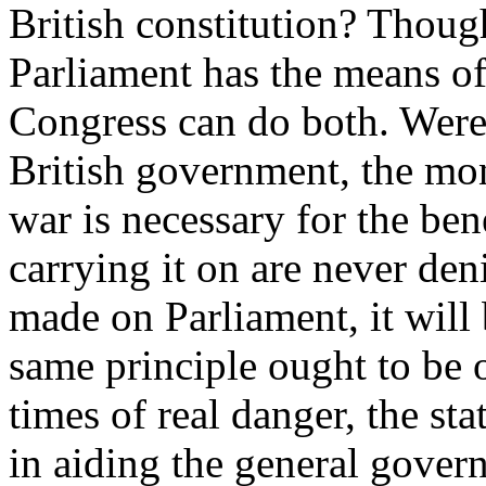
British constitution? Thoug
Parliament has the means of c
Congress can do both. Were i
British government, the mo
war is necessary for the ben
carrying it on are never den
made on Parliament, it will 
same principle ought to be 
times of real danger, the st
in aiding the general gover