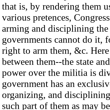
that is, by rendering them 
various pretences, Congress
arming and disciplining the 
governments cannot do it, f
right to arm them, &c. Here 
between them--the state an
power over the militia is d
government has an exclusive
organizing, and disciplining
such part of them as may be