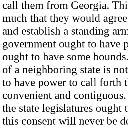
call them from Georgia. Thi
much that they would agree t
and establish a standing arm
government ought to have po
ought to have some bounds. 
of a neighboring state is no
to have power to call forth t
convenient and contiguous. B
the state legislatures ought
this consent will never be d