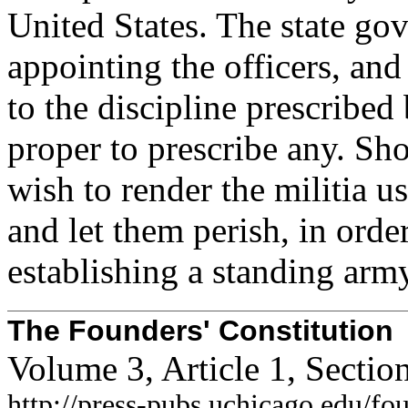
United States. The state go
appointing the officers, and 
to the discipline prescribed
proper to prescribe any. Sh
wish to render the militia u
and let them perish, in orde
establishing a standing arm
The Founders' Constitution
Volume 3, Article 1, Secti
http://press-pubs.uchicago.edu/f