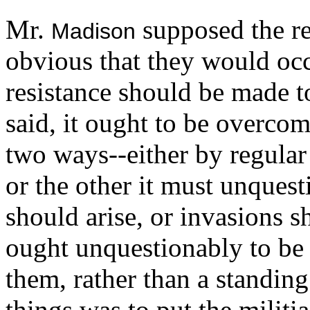
Mr.
supposed the re
Madison
obvious that they would occ
resistance should be made to
said, it ought to be overco
two ways--either by regular
or the other it must unquest
should arise, or invasions s
ought unquestionably to be
them, rather than a standin
things was to put the militi