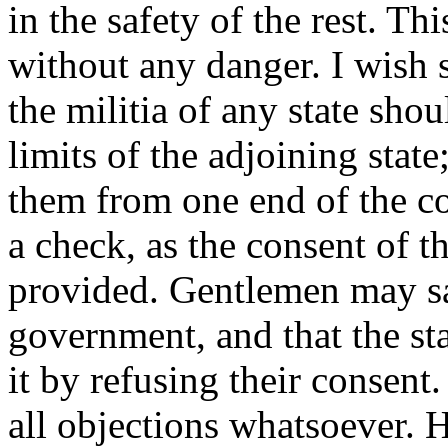
in the safety of the rest. T
without any danger. I wish 
the militia of any state sh
limits of the adjoining state
them from one end of the co
a check, as the consent of th
provided. Gentlemen may sa
government, and that the st
it by refusing their consen
all objections whatsoever. 