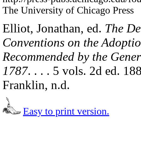
The University of Chicago Press
Elliot, Jonathan, ed.
The Deb
Conventions on the Adoption
Recommended by the Genera
1787
. . . . 5 vols. 2d ed. 
Franklin, n.d.
Easy to print version.