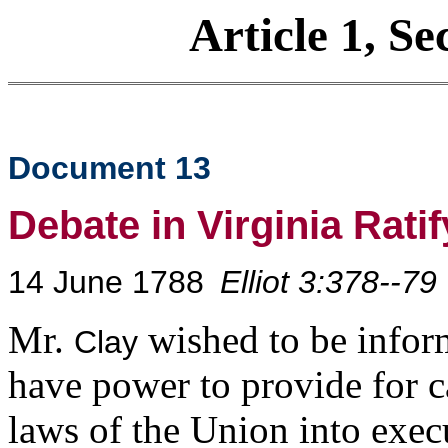
Article 1, Se
Document 13
Debate in Virginia Rati
14 June 1788
Elliot 3:378--79
Mr.
wished to be infor
Clay
have power to provide for cal
laws of the Union into exec