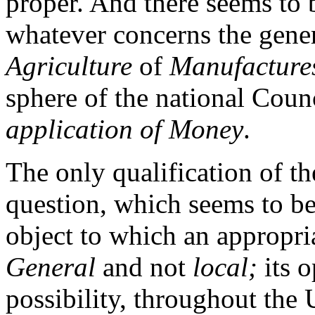
proper. And there seems to 
whatever concerns the gener
Agriculture
of
Manufacture
sphere of the national Coun
application of Money
.
The only qualification of th
question, which seems to be 
object to which an appropri
General
and not
local;
its o
possibility, throughout the