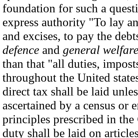
foundation for such a quest
express authority "To lay an
and excises, to pay the debt
defence
and
general welfar
than that "all duties, impost
throughout the United states
direct tax shall be laid unl
ascertained by a census or 
principles prescribed in the
duty shall be laid on articl