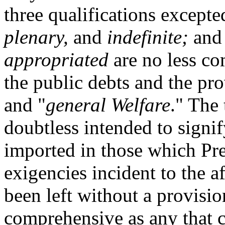
three qualifications except
plenary,
and
indefinite;
and 
appropriated
are no less co
the public debts and the p
and "
general Welfare
." The
doubtless intended to signi
imported in those which Pr
exigencies incident to the a
been left without a provisio
comprehensive as any that 