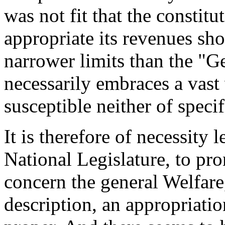
was not fit that the constitu
appropriate its revenues sho
narrower limits than the "G
necessarily embraces a vast 
susceptible neither of specif
It is therefore of necessity l
National Legislature, to pr
concern the general Welfare
description, an appropriatio