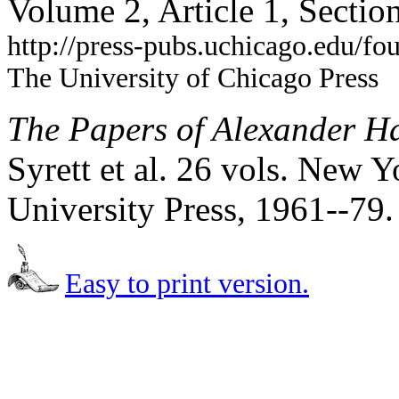
Volume 2, Article 1, Secti
http://press-pubs.uchicago.edu/f
The University of Chicago Press
The Papers of Alexander H
Syrett et al. 26 vols. New
University Press, 1961--79
Easy to print version.