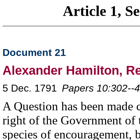
Article 1, S
Document 21
Alexander Hamilton, R
5 Dec. 1791
Papers 10:302--4
A Question has been made c
right of the Government of t
species of encouragement, b