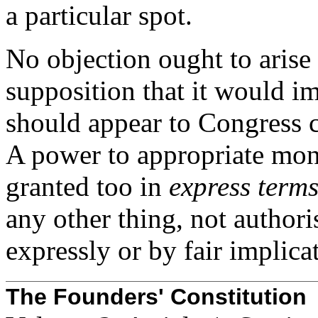
a particular spot.
No objection ought to arise 
supposition that it would i
should appear to Congress 
A power to appropriate mone
granted too in
express term
any other thing, not authoris
expressly or by fair implica
The Founders' Constitution