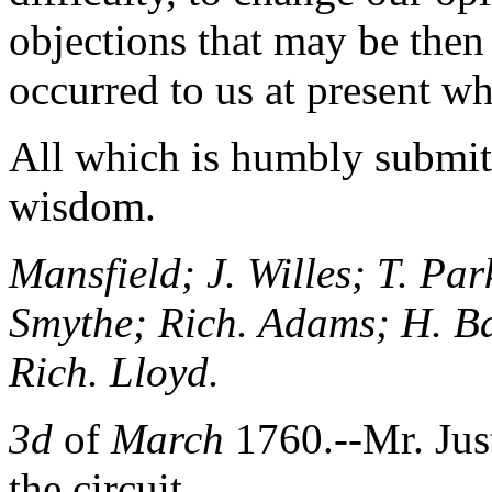
objections that may be then
occurred to us at present wh
All which is humbly submitt
wisdom.
Mansfield; J. Willes; T. Par
Smythe; Rich. Adams; H. Ba
Rich. Lloyd.
3d
of
March
1760.--Mr. Jus
the circuit.