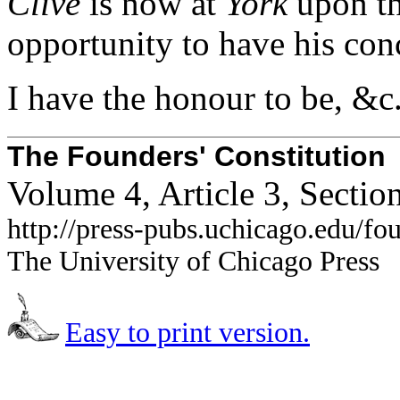
Clive
is now at
York
upon the
opportunity to have his con
I have the honour to be,
The Founders' Constitution
Volume 4, Article 3, Sectio
http://press-pubs.uchicago.edu/f
The University of Chicago Press
Easy to print version.