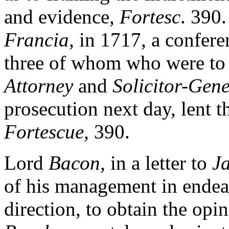
and evidence,
Fortesc
. 390.
Francia,
in 1717, a confere
three of whom who were to t
Attorney
and
Solicitor-Gene
prosecution next day, lent t
Fortescue,
390.
Lord
Bacon,
in a letter to
J
of his management in endeav
direction, to obtain the opi