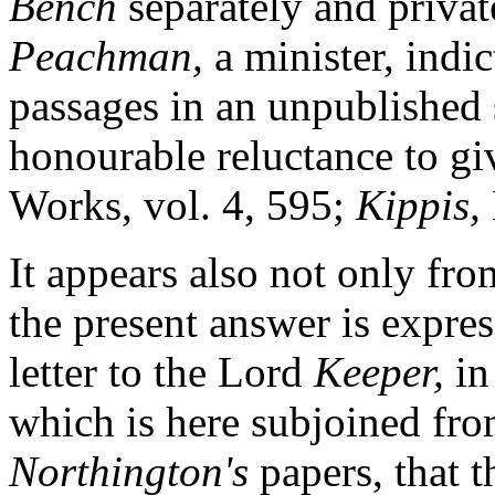
Bench
separately and private
Peachman,
a minister, indic
passages in an unpublished
honourable reluctance to gi
Works, vol. 4, 595;
Kippis,
It appears also not only fr
the present answer is expre
letter to the Lord
Keeper,
in
which is here subjoined fro
Northington's
papers, that t