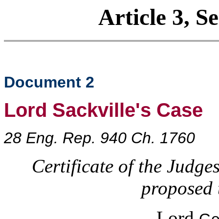
Article 3, S
Document 2
Lord Sackville's Case
28 Eng. Rep. 940 Ch. 1760
Certificate of the Judge
proposed 
Lord