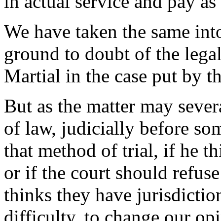
in actual service and pay as
We have taken the same into
ground to doubt of the legal
Martial in the case put by t
But as the matter may sever
of law, judicially before so
that method of trial, if he t
or if the court should refuse
thinks they have jurisdictio
difficulty, to change our op