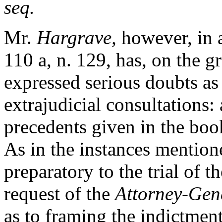
seq.
Mr.
Hargrave,
however, in a
110 a, n. 129, has, on the g
expressed serious doubts as 
extrajudicial consultations:
precedents given in the boo
As in the instances mentio
preparatory to the trial of t
request of the
Attorney-Gen
as to framing the indictments