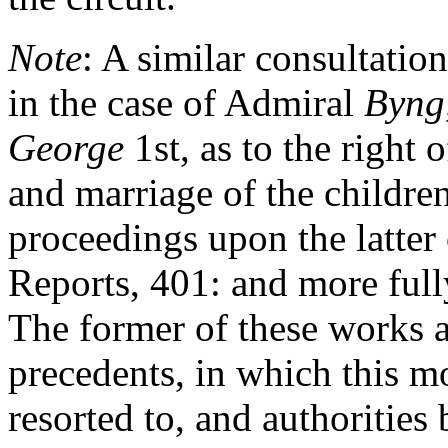
Note
: A similar consultation
in the case of Admiral
Byng
George
1st, as to the right 
and marriage of the childre
proceedings upon the latter
Reports, 401: and more ful
The former of these works a
precedents, in which this m
resorted to, and authorities 