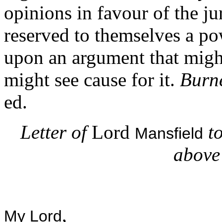
opinions in favour of the ju
reserved to themselves a po
upon an argument that might
might see cause for it.
Burne
ed.
Letter of
Lord
t
Mansfield
above 
,
My Lord