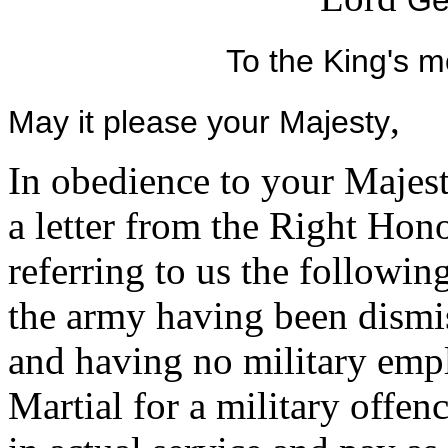
Ge
To the King's m
,
May it please your Majesty
In obedience to your Majest
a letter from the Right Hon
referring to us the followin
the army having been dismis
and having no military empl
Martial for a military offe