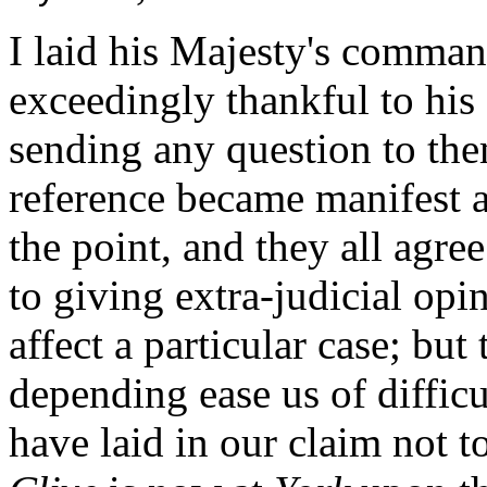
I laid his Majesty's comman
exceedingly thankful to his 
sending any question to them
reference became manifest 
the point, and they all agree
to giving extra-judicial opi
affect a particular case; but
depending ease us of difficu
have laid in our claim not 