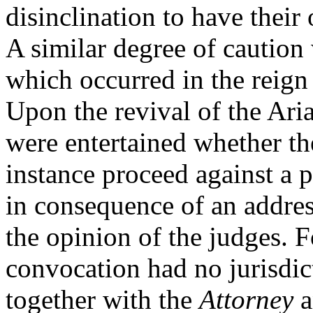
disinclination to have their
A similar degree of caution 
which occurred in the reig
Upon the revival of the Ari
were entertained whether the
instance proceed against a 
in consequence of an addre
the opinion of the judges. F
convocation had no jurisdic
together with the
Attorney
a