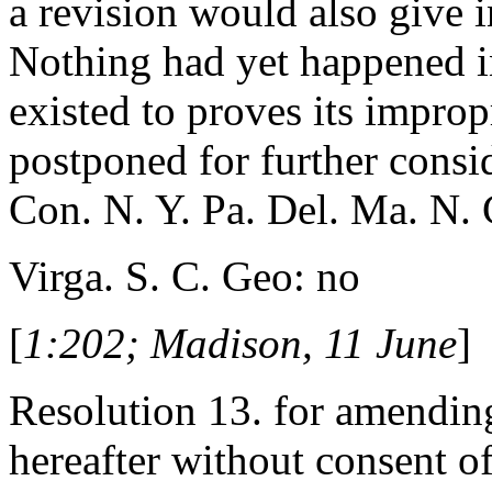
a revision would also give i
Nothing had yet happened in
existed to proves its impro
postponed for further consi
Con. N. Y. Pa. Del. Ma. N. 
Virga. S. C. Geo: no
[
1:202; Madison, 11 June
]
Resolution 13. for amending
hereafter without consent of