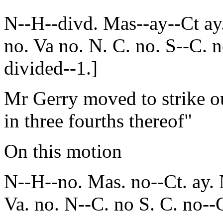
N--H--divd. Mas--ay--Ct ay
no. Va no. N. C. no. S--C. 
divided--1.]
Mr Gerry moved to strike o
in three fourths thereof"
On this motion
N--H--no. Mas. no--Ct. ay. 
Va. no. N--C. no S. C. no--