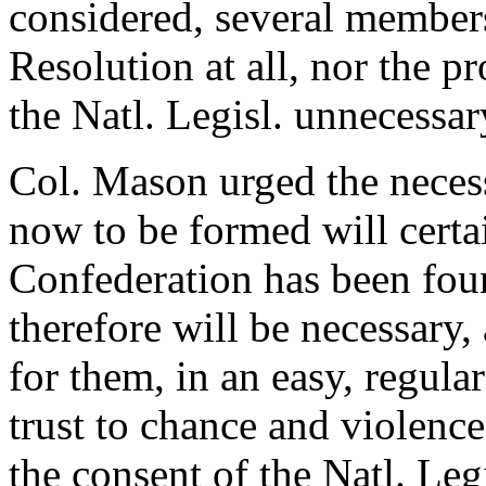
considered, several members
Resolution at all, nor the p
the Natl. Legisl. unnecessar
Col. Mason urged the necess
now to be formed will certai
Confederation has been fou
therefore will be necessary, 
for them, in an easy, regula
trust to chance and violence
the consent of the Natl. Le