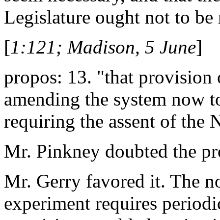
Legislature ought not to be 
[
1:121; Madison, 5 June
]
propos: 13. "that provision 
amending the system now to
requiring the assent of the 
Mr. Pinkney doubted the prop
Mr. Gerry favored it. The no
experiment requires periodi