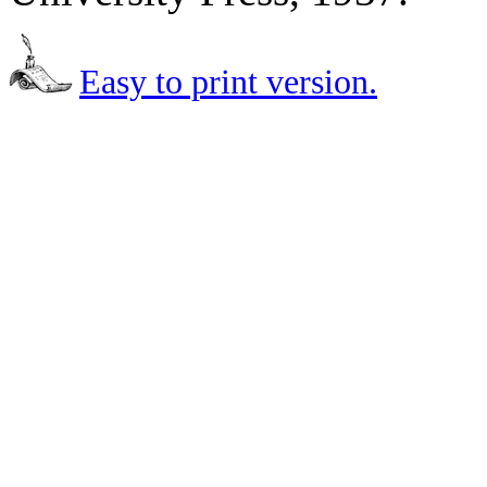
Easy to print version.