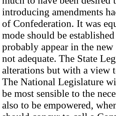
much to have been desired t
introducing amendments had
of Confederation. It was eq
mode should be established 
probably appear in the ne
not adequate. The State Legi
alterations but with a view 
The National Legislature wil
be most sensible to the nec
also to be empowered, when