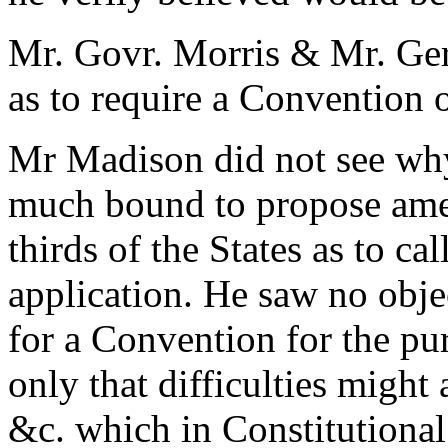
Mr. Govr. Morris & Mr. Ger
as to require a Convention o
Mr Madison did not see wh
much bound to propose ame
thirds of the States as to ca
application. He saw no obj
for a Convention for the p
only that difficulties might
&c. which in Constitutional