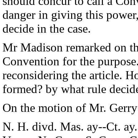
should concur to call a Co
danger in giving this power,
decide in the case.
Mr Madison remarked on the
Convention for the purpose."
reconsidering the article. 
formed? by what rule decide?
On the motion of Mr. Gerry
N. H. divd. Mas. ay--Ct. ay.