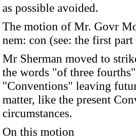
as possible avoided.
The motion of Mr. Govr Mor
nem: con (see: the first part 
Mr Sherman moved to strike o
the words "of three fourths"
"Conventions" leaving futur
matter, like the present Co
circumstances.
On this motion