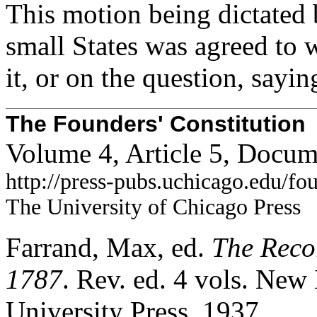
This motion being dictated 
small States was agreed to 
it, or on the question, sayin
The Founders' Constitution
Volume 4, Article 5, Docum
http://press-pubs.uchicago.edu/f
The University of Chicago Press
Farrand, Max, ed.
The Recor
1787
. Rev. ed. 4 vols. Ne
University Press, 1937.