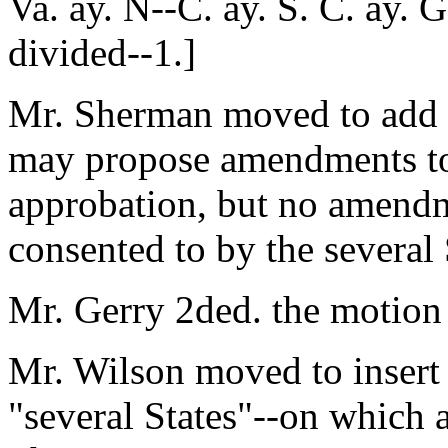
Va. ay. N--C. ay. S. C. ay. 
divided--1.]
Mr. Sherman moved to add to
may propose amendments to t
approbation, but no amendme
consented to by the several 
Mr. Gerry 2ded. the motion
Mr. Wilson moved to insert 
"several States"--on which