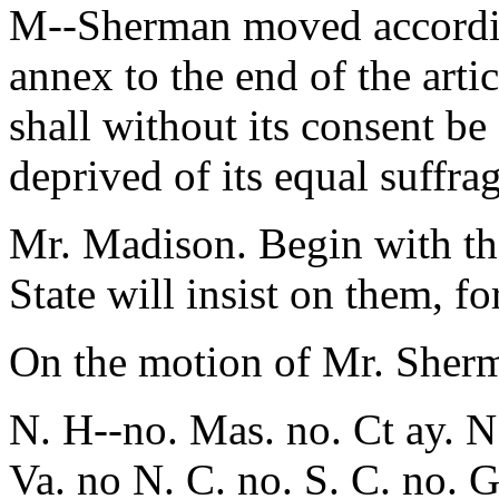
M--Sherman moved according
annex to the end of the artic
shall without its consent be 
deprived of its equal suffra
Mr. Madison. Begin with the
State will insist on them, f
On the motion of Mr. Sher
N. H--no. Mas. no. Ct ay. N.
Va. no N. C. no. S. C. no. G