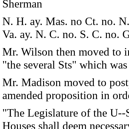
Sherman
N. H. ay. Mas. no Ct. no. N.
Va. ay. N. C. no. S. C. no. 
Mr. Wilson then moved to in
"the several Sts" which was
Mr. Madison moved to postp
amended proposition in orde
"The Legislature of the U--
Houses shall deem necessary