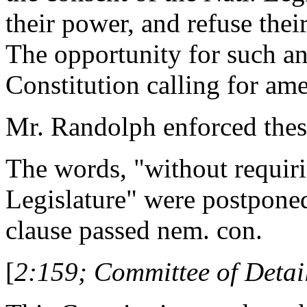
their power, and refuse thei
The opportunity for such an
Constitution calling for am
Mr. Randolph enforced thes
The words, "without requiri
Legislature" were postponed
clause passed nem. con.
[
2:159; Committee of Detail