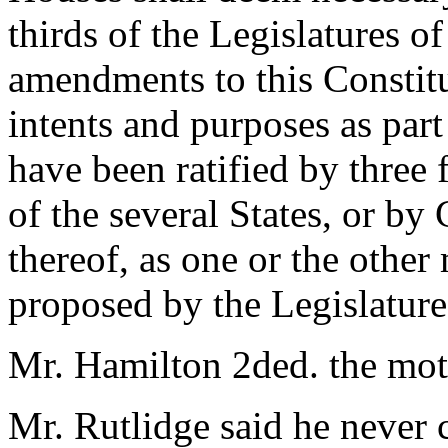
thirds of the Legislatures of
amendments to this Constitut
intents and purposes as part
have been ratified by three f
of the several States, or by
thereof, as one or the other
proposed by the Legislature
Mr. Hamilton 2ded. the mot
Mr. Rutlidge said he never 