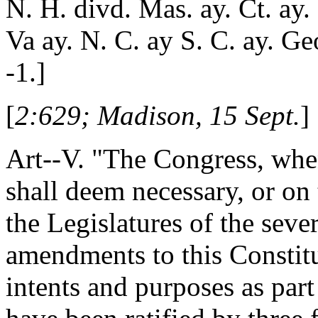
N. H. divd. Mas. ay. Ct. ay. 
Va ay. N. C. ay S. C. ay. Ge
-1.]
[
2:629; Madison, 15 Sept.
]
Art--V. "The Congress, whe
shall deem necessary, or on 
the Legislatures of the seve
amendments to this Constitut
intents and purposes as part