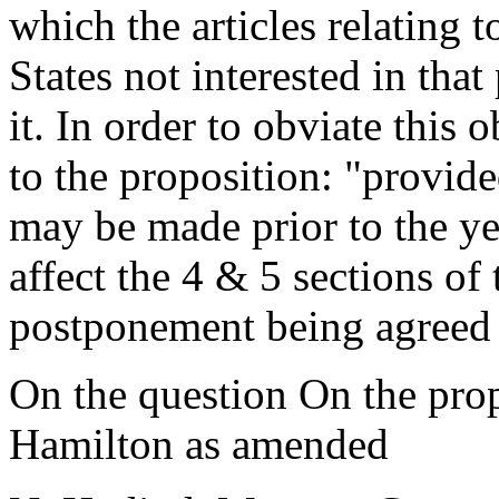
which the articles relating t
States not interested in tha
it. In order to obviate this
to the proposition: "provi
may be made prior to the ye
affect the 4 & 5 sections of 
postponement being agreed 
On the question On the pro
Hamilton as amended