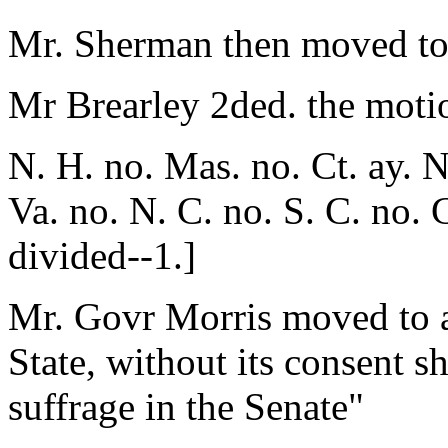
Mr. Sherman then moved to s
Mr Brearley 2ded. the moti
N. H. no. Mas. no. Ct. ay. N
Va. no. N. C. no. S. C. no. 
divided--1.]
Mr. Govr Morris moved to a
State, without its consent sh
suffrage in the Senate"