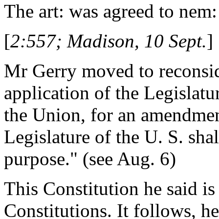
The art: was agreed to nem:
[
2:557; Madison, 10 Sept.
]
Mr Gerry moved to reconsid
application of the Legislatur
the Union, for an amendment
Legislature of the U. S. shal
purpose." (see Aug. 6)
This Constitution he said is
Constitutions. It follows, he