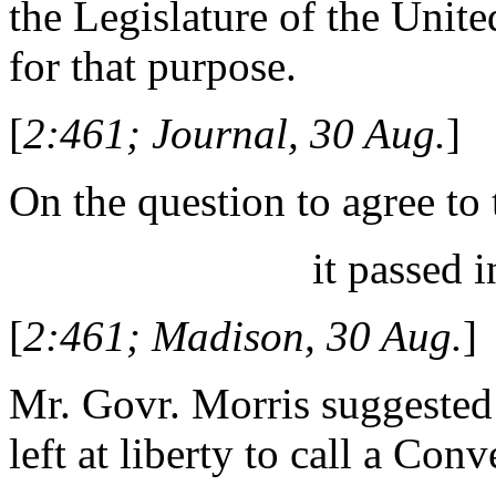
the Legislature of the Unite
for that purpose.
[
2:461; Journal, 30 Aug.
]
On the question to agree to 
it passed i
[
2:461; Madison, 30 Aug.
]
Mr. Govr. Morris suggested 
left at liberty to call a Co