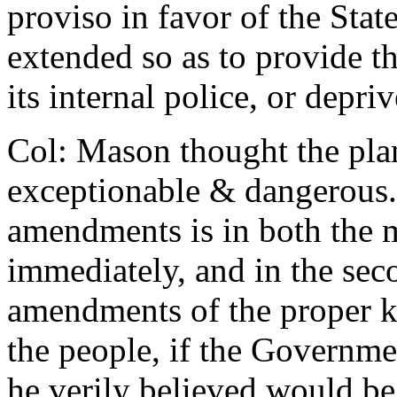
proviso in favor of the Stat
extended so as to provide th
its internal police, or depriv
Col: Mason thought the pla
exceptionable & dangerous.
amendments is in both the m
immediately, and in the sec
amendments of the proper k
the people, if the Governm
he verily believed would be