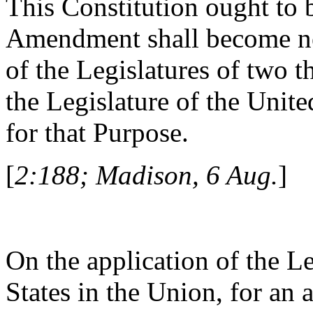
This Constitution ought to
Amendment shall become ne
of the Legislatures of two t
the Legislature of the Unite
for that Purpose.
[
2:188; Madison, 6 Aug.
]
On the application of the Le
States in the Union, for an