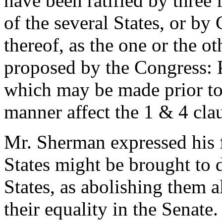
have been ratified by three f
of the several States, or by
thereof, as the one or the o
proposed by the Congress:
which may be made prior to 
manner affect the 1 & 4 claus
Mr. Sherman expressed his fe
States might be brought to d
States, as abolishing them a
their equality in the Senate.