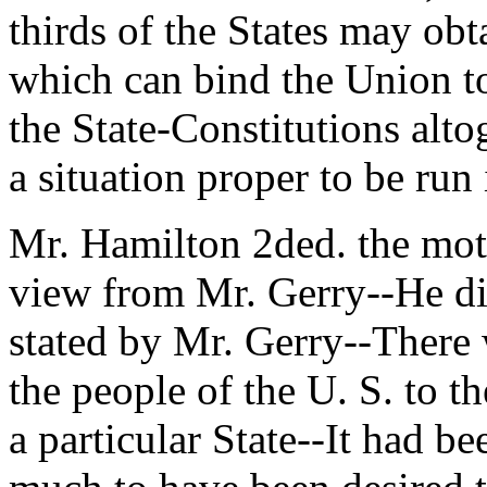
thirds of the States may obt
which can bind the Union t
the State-Constitutions alt
a situation proper to be run 
Mr. Hamilton 2ded. the moti
view from Mr. Gerry--He di
stated by Mr. Gerry--There 
the people of the U. S. to t
a particular State--It had 