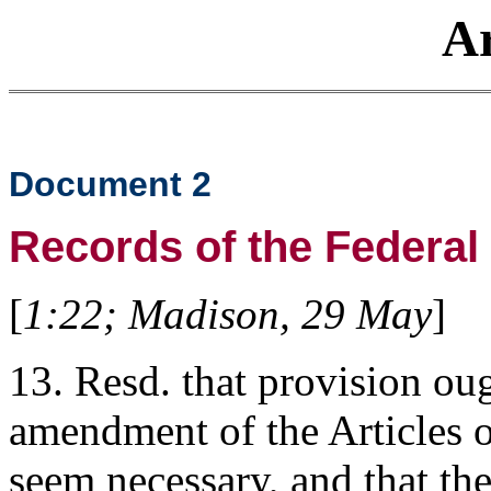
Ar
Document 2
Records of the Federal
[
1:22; Madison, 29 May
]
13. Resd. that provision ou
amendment of the Articles o
seem necessary, and that the