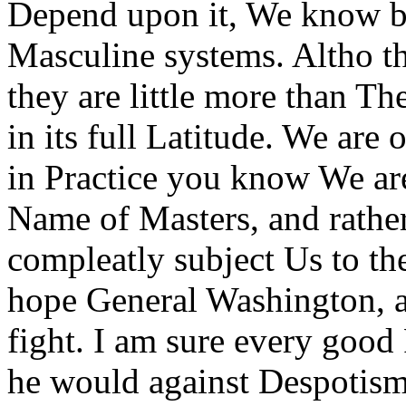
Depend upon it, We know bet
Masculine systems. Altho th
they are little more than T
in its full Latitude. We are 
in Practice you know We are
Name of Masters, and rather
compleatly subject Us to the
hope General Washington, a
fight. I am sure every good 
he would against Despotis