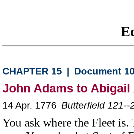
Eq
CHAPTER 15
|
Document 1
John Adams to Abigai
14 Apr. 1776
Butterfield 121--
You ask where the Fleet is.