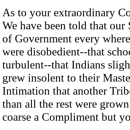
As to your extraordinary Co
We have been told that our 
of Government every where.
were disobedient--that sch
turbulent--that Indians sli
grew insolent to their Maste
Intimation that another Tr
than all the rest were grown
coarse a Compliment but you 