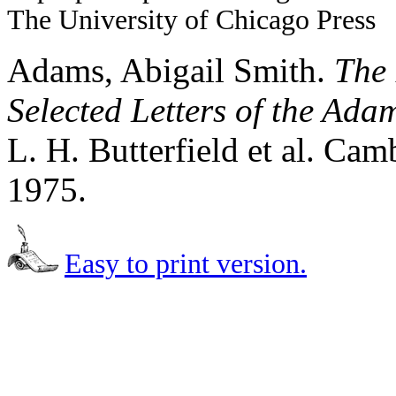
The University of Chicago Press
Adams, Abigail Smith.
The 
Selected Letters of the Ad
L. H. Butterfield et al. Ca
1975.
Easy to print version.