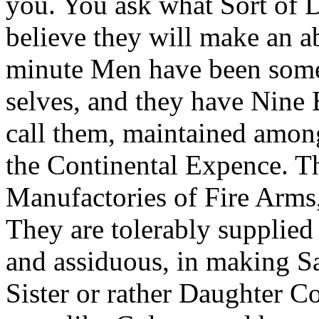
you. You ask what Sort of D
believe they will make an a
minute Men have been some
selves, and they have Nine B
call them, maintained among
the Continental Expence. T
Manufactories of Fire Arms
They are tolerably supplied
and assiduous, in making Sa
Sister or rather Daughter C