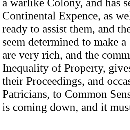
a warlike Colony, and has se
Continental Expence, as well
ready to assist them, and th
seem determined to make a 
are very rich, and the comm
Inequality of Property, gives
their Proceedings, and occas
Patricians, to Common Sense
is coming down, and it mus