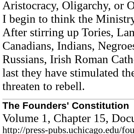
Aristocracy, Oligarchy, or 
I begin to think the Ministr
After stirring up Tories, L
Canadians, Indians, Negroe
Russians, Irish Roman Cath
last they have stimulated t
threaten to rebell.
The Founders' Constitution
Volume 1, Chapter 15, Doc
http://press-pubs.uchicago.edu/f