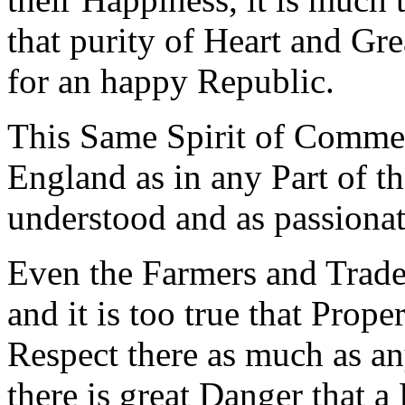
that purity of Heart and Gre
for an happy Republic.
This Same Spirit of Commer
England as in any Part of th
understood and as passionat
Even the Farmers and Trad
and it is too true that Prope
Respect there as much as an
there is great Danger that