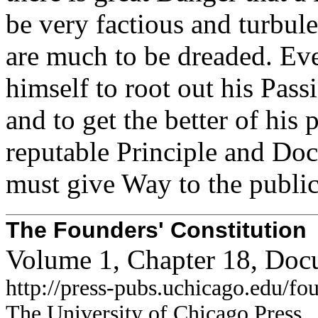
be very factious and turbule
are much to be dreaded. Ev
himself to root out his Pas
and to get the better of his 
reputable Principle and Doc
must give Way to the public
The Founders' Constitution
Volume 1, Chapter 18, Doc
http://press-pubs.uchicago.edu/f
The University of Chicago Press