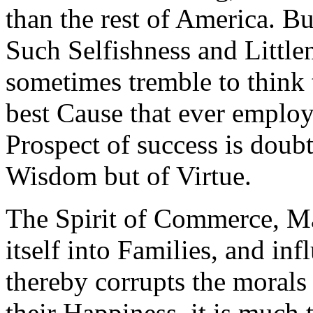
than the rest of America. Bu
Such Selfishness and Little
sometimes tremble to think 
best Cause that ever emplo
Prospect of success is doub
Wisdom but of Virtue.
The Spirit of Commerce, M
itself into Families, and i
thereby corrupts the morals 
their Happiness, it is much 