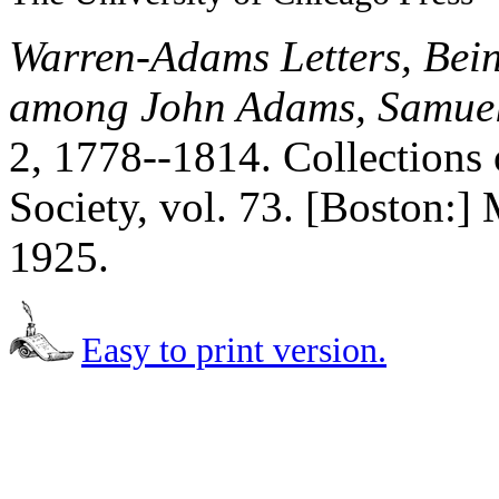
Warren-Adams Letters, Bei
among John Adams, Samuel
2, 1778--1814. Collections 
Society, vol. 73. [Boston:] 
1925.
Easy to print version.