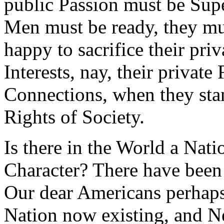
public Passion must be Super
Men must be ready, they mu
happy to sacrifice their pri
Interests, nay, their private
Connections, when they sta
Rights of Society.
Is there in the World a Nati
Character? There have been 
Our dear Americans perhaps
Nation now existing, and 