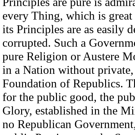
Principles are pure is admira
every Thing, which is grea
its Principles are as easily
corrupted. Such a Governme
pure Religion or Austere Mo
in a Nation without private,
Foundation of Republics. Th
for the public good, the pu
Glory, established in the Mi
no Republican Government, 