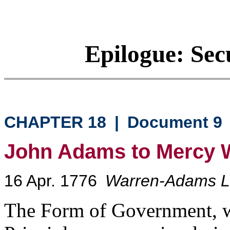
Epilogue: Sec
CHAPTER 18
|
Document 9
John Adams to Mercy 
16 Apr. 1776
Warren-Adams Le
The Form of Government, w