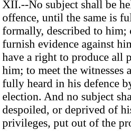
XII.--No subject shall be he
offence, until the same is fu
formally, described to him; 
furnish evidence against hi
have a right to produce all 
him; to meet the witnesses a
fully heard in his defence by
election. And no subject sha
despoiled, or deprived of hi
privileges, put out of the pr