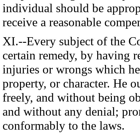
individual should be appropr
receive a reasonable compen
XI.--Every subject of the 
certain remedy, by having re
injuries or wrongs which he
property, or character. He o
freely, and without being ob
and without any denial; pro
conformably to the laws.