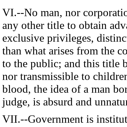
VI.--No man, nor corporatio
any other title to obtain adv
exclusive privileges, distin
than what arises from the c
to the public; and this title
nor transmissible to childre
blood, the idea of a man bor
judge, is absurd and unnatur
VII.--Government is institu