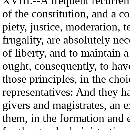
XVIII.--A frequent recurren
of the constitution, and a c
piety, justice, moderation, 
frugality, are absolutely ne
of liberty, and to maintain
ought, consequently, to have 
those principles, in the choi
representatives: And they ha
givers and magistrates, an 
them, in the formation and 