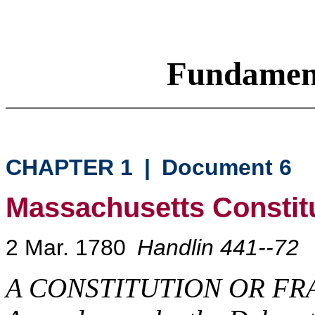
Fundamen
CHAPTER 1
|
Document 6
Massachusetts Constit
2 Mar. 1780
Handlin 441--72
A CONSTITUTION OR F