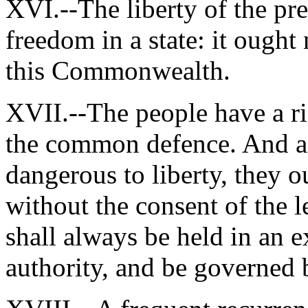
XVI.--The liberty of the pres
freedom in a state: it ought 
this Commonwealth.
XVII.--The people have a ri
the common defence. And as
dangerous to liberty, they 
without the consent of the l
shall always be held in an e
authority, and be governed b