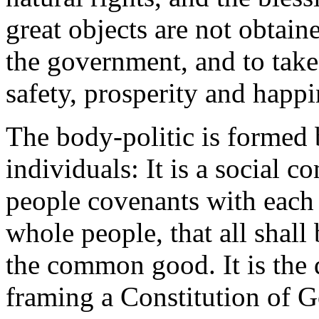
great objects are not obtaine
the government, and to take
safety, prosperity and happi
The body-politic is formed 
individuals: It is a social 
people covenants with each c
whole people, that all shall
the common good. It is the d
framing a Constitution of G