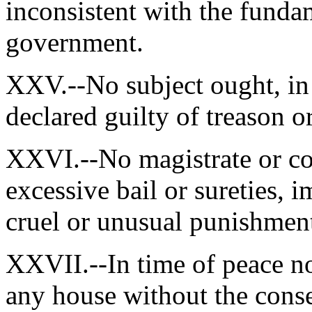
inconsistent with the fundam
government.
XXV.--No subject ought, in 
declared guilty of treason or
XXVI.--No magistrate or co
excessive bail or sureties, i
cruel or unusual punishmen
XXVII.--In time of peace no
any house without the conse