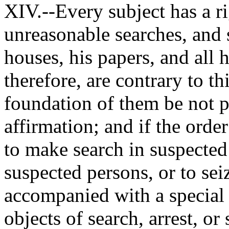
XIV.--Every subject has a ri
unreasonable searches, and s
houses, his papers, and all 
therefore, are contrary to thi
foundation of them be not p
affirmation; and if the order 
to make search in suspected 
suspected persons, or to seiz
accompanied with a special 
objects of search, arrest, o