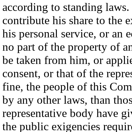
according to standing laws. 
contribute his share to the e
his personal service, or an 
no part of the property of an
be taken from him, or appli
consent, or that of the repr
fine, the people of this Co
by any other laws, than thos
representative body have g
the public exigencies requir