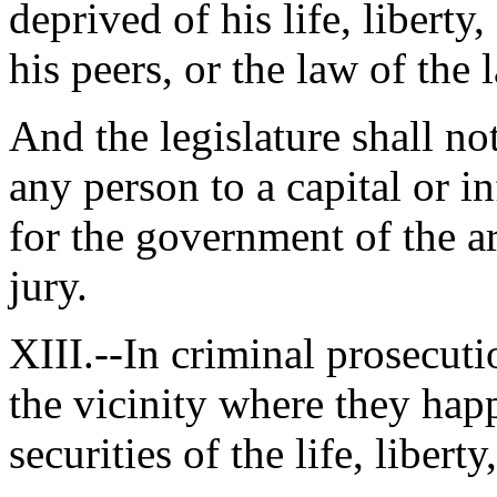
deprived of his life, liberty
his peers, or the law of the 
And the legislature shall no
any person to a capital or 
for the government of the a
jury.
XIII.--In criminal prosecutio
the vicinity where they happ
securities of the life, libert