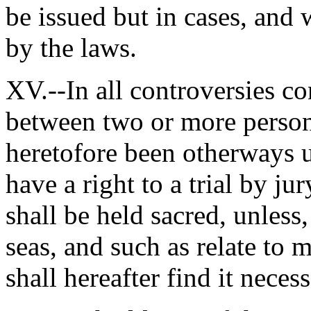
be issued but in cases, and 
by the laws.
XV.--In all controversies co
between two or more persons
heretofore been otherways u
have a right to a trial by j
shall be held sacred, unless,
seas, and such as relate to 
shall hereafter find it necessa