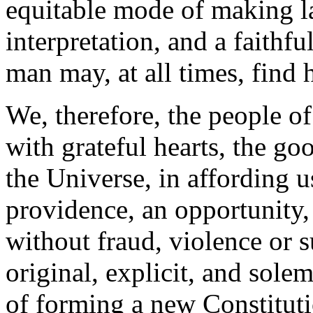
equitable mode of making la
interpretation, and a faithf
man may, at all times, find 
We, therefore, the people o
with grateful hearts, the go
the Universe, in affording u
providence, an opportunity,
without fraud, violence or s
original, explicit, and sol
of forming a new Constitut