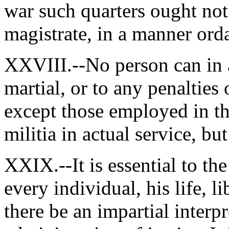
war such quarters ought not
magistrate, in a manner orda
XXVIII.--No person can in a
martial, or to any penalties 
except those employed in th
militia in actual service, but
XXIX.--It is essential to the
every individual, his life, l
there be an impartial interpr