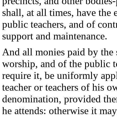
precincts, and other bodies-p
shall, at all times, have the 
public teachers, and of cont
support and maintenance.
And all monies paid by the s
worship, and of the public te
require it, be uniformly app
teacher or teachers of his o
denomination, provided the
he attends: otherwise it ma