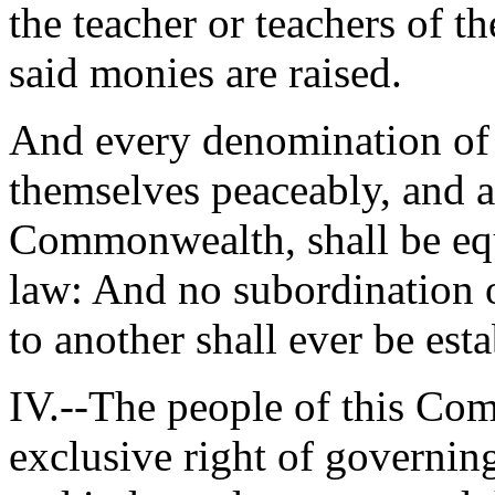
the teacher or teachers of t
said monies are raised.
And every denomination of 
themselves peaceably, and a
Commonwealth, shall be equ
law: And no subordination 
to another shall ever be est
IV.--The people of this Co
exclusive right of governing