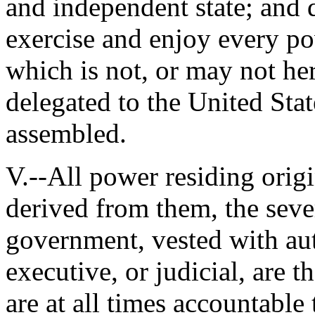
and independent state; and d
exercise and enjoy every pow
which is not, or may not he
delegated to the United Sta
assembled.
V.--All power residing origi
derived from them, the sever
government, vested with aut
executive, or judicial, are t
are at all times accountable