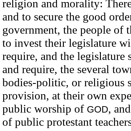
religion and morality: Ther
and to secure the good order
government, the people of 
to invest their legislature 
require, and the legislature 
and require, the several tow
bodies-politic, or religious 
provision, at their own expen
public worship of
, an
GOD
of public protestant teachers