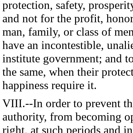
protection, safety, prosperi
and not for the profit, honor
man, family, or class of me
have an incontestible, unali
institute government; and to
the same, when their protect
happiness require it.
VIII.--In order to prevent t
authority, from becoming op
right, at such periods and i