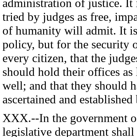
administration of justice. It 
tried by judges as free, imp
of humanity will admit. It i
policy, but for the security 
every citizen, that the judg
should hold their offices a
well; and that they should 
ascertained and established
XXX.--In the government o
legislative department shall