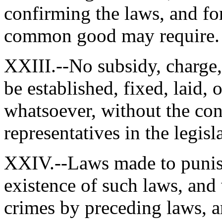
confirming the laws, and fo
common good may require.
XXIII.--No subsidy, charge, 
be established, fixed, laid, 
whatsoever, without the cons
representatives in the legisl
XXIV.--Laws made to punish
existence of such laws, and
crimes by preceding laws, a