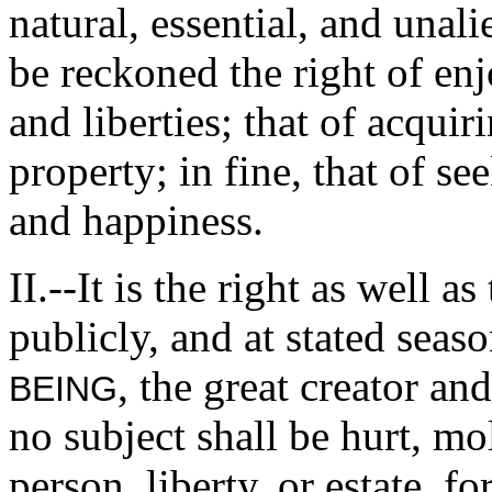
natural, essential, and una
be reckoned the right of enj
and liberties; that of acquir
property; in fine, that of se
and happiness.
II.--It is the right as well a
publicly, and at stated seas
, the great creator an
BEING
no subject shall be hurt, mol
person, liberty, or estate, 