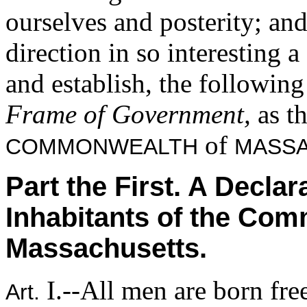
ourselves and posterity; an
direction in so interesting 
and establish, the followin
Frame of Government,
as t
of
COMMONWEALTH
MASSA
Part the First. A Declar
Inhabitants of the Co
Massachusetts.
I.--All men are born fre
Art.