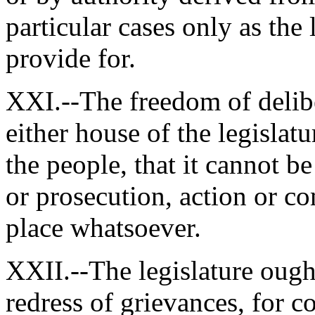
particular cases only as the 
provide for.
XXI.--The freedom of delibe
either house of the legislatur
the people, that it cannot b
or prosecution, action or co
place whatsoever.
XXII.--The legislature ough
redress of grievances, for c