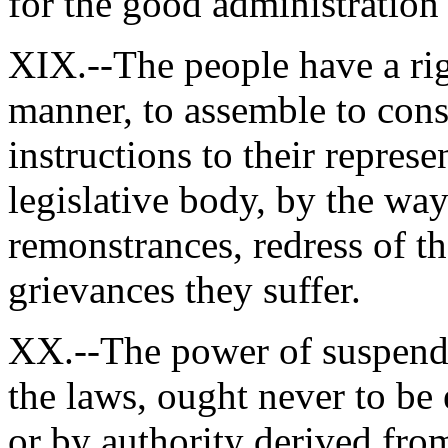
for the good administratio
XIX.--The people have a rig
manner, to assemble to con
instructions to their represe
legislative body, by the way
remonstrances, redress of t
grievances they suffer.
XX.--The power of suspendi
the laws, ought never to be 
or by authority derived from