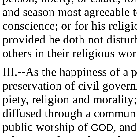
and season most agreeable t
conscience; or for his relig
provided he doth not disturb
others in their religious wor
III.--As the happiness of a 
preservation of civil gover
piety, religion and morality
diffused through a community
public worship of
, and
GOD