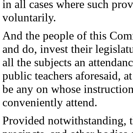
in all cases where such pro
voluntarily.
And the people of this Com
and do, invest their legisla
all the subjects an attendan
public teachers aforesaid, at
be any on whose instruction
conveniently attend.
Provided notwithstanding, th