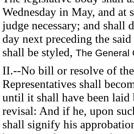
Wednesday in May, and at su
judge necessary; and shall 
day next preceding the sai
shall be styled,
The General 
II.--No bill or resolve of t
Representatives shall becom
until it shall have been lai
revisal: And if he, upon suc
shall signify his approbatio