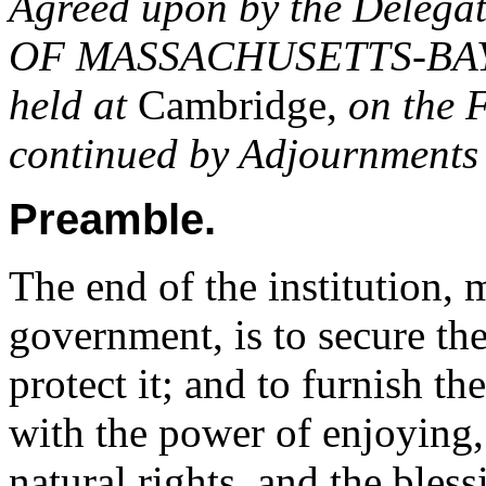
Agreed upon by the Delegat
OF MASSACHUSETTS-BAY
held at
Cambridge,
on the F
continued by Adjournments 
Preamble.
The end of the institution,
government, is to secure the
protect it; and to furnish t
with the power of enjoying, i
natural rights, and the bles