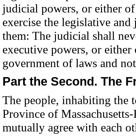
judicial powers, or either o
exercise the legislative and 
them: The judicial shall nev
executive powers, or either 
government of laws and not
Part the Second. The 
The people, inhabiting the t
Province of Massachusetts-
mutually agree with each ot