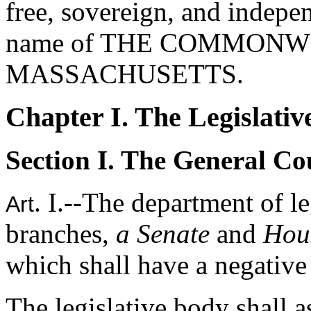
free, sovereign, and indepen
name of THE COMMONW
MASSACHUSETTS.
Chapter I. The Legislativ
Section I. The General Co
. I.--The department of l
Art
branches,
a Senate
and
Hous
which shall have a negative 
The legislative body shall a