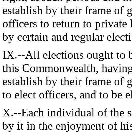
establish by their frame of 
officers to return to private 
by certain and regular elec
IX.--All elections ought to b
this Commonwealth, having s
establish by their frame of
to elect officers, and to be
X.--Each individual of the s
by it in the enjoyment of his