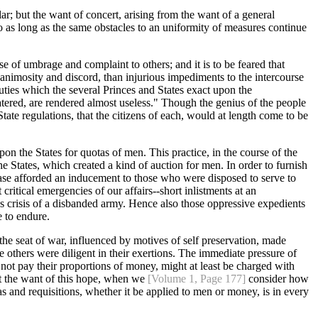
ar; but the want of concert, arising from the want of a general
 so as long as the same obstacles to an uniformity of measures continue
se of umbrage and complaint to others; and it is to be feared that
f animosity and discord, than injurious impediments to the intercourse
duties which the several Princes and States exact upon the
tered, are rendered almost useless." Though the genius of the people
State regulations, that the citizens of each, would at length come to be
on the States for quotas of men. This practice, in the course of the
e States, which created a kind of auction for men. In order to furnish
rease afforded an inducement to those who were disposed to serve to
ritical emergencies of our affairs--short inlistments at an
lous crisis of a disbanded army. Hence also those oppressive expedients
 to endure.
 the seat of war, influenced by motives of self preservation, made
he others were diligent in their exertions. The immediate pressure of
id not pay their proportions of money, might at least be charged with
ret the want of this hope, when we
[Volume 1, Page 177]
consider how
tas and requisitions, whether it be applied to men or money, is in every