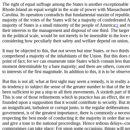
The right of equal suffrage among the States is another exceptionable 
Rhode-Island an equal weight in the scale of power with Massachusett
Carolina. Its operation contradicts that fundamental maxim of republic
majority of the votes of the States will be a majority of confederated
majority of States is a small minority of the people of America;
and tw
2
their interests to the management and disposal of one third. The larger
in the political scale, would be not merely to be insensible to the love of
considering how peculiarly their safety and welfare depend on union, o
It may be objected to this, that not seven but nine States, or two thi
comprehend a majority of the inhabitants of the Union. But this does 
point of fact; for we can enumerate nine States which contain less than
moment determinable by a bare majority; and there are others, concerni
to interests of the first magnitude. In addition to this, it is to be obse
But this is not all; what at first sight may seem a remedy, is in realit
its tendency to subject the sense of the greater number to that of the 
been sufficient to put a stop to all their movements. A sixtieth part o
This is one of those refinements which in practice has an effect, the 
founded upon a supposition that it would contribute to security. But its
an insignificant, turbulent or corrupt junto, to the regular deliberatio
government, is of the greatest importance, there is commonly a necessi
respecting the best mode of conducting it; the majority in order that 
and give a tone to the national proceedings. Hence tedious delays--co
compromises can take place: For upon some occasions, things will not