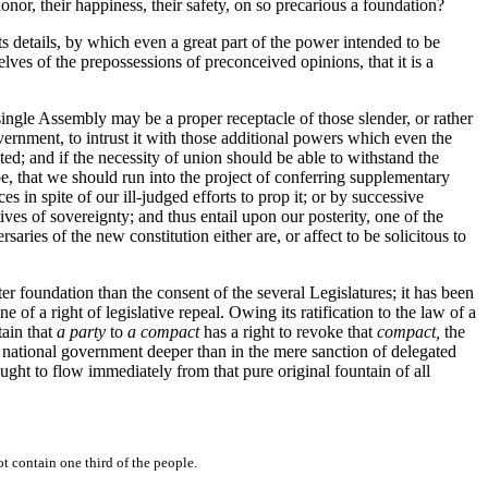
honor, their happiness, their safety, on so precarious a foundation?
ts details, by which even a great part of the power intended to be
lves of the prepossessions of preconceived opinions, that it is a
single Assembly may be a proper receptacle of those slender, or rather
overnment, to intrust it with those additional powers which even the
ted; and if the necessity of union should be able to withstand the
, that we should run into the project of conferring supplementary
 in spite of our ill-judged efforts to prop it; or by successive
ves of sovereignty; and thus entail upon our posterity, one of the
ries of the new constitution either are, or affect to be solicitous to
ter foundation than the consent of the several Legislatures; it has been
of a right of legislative repeal. Owing its ratification to the law of a
tain that
a party
to
a compact
has a right to revoke that
compact,
the
ur national government deeper than in the mere sanction of delegated
ught to flow immediately from that pure original fountain of all
 contain one third of the people.