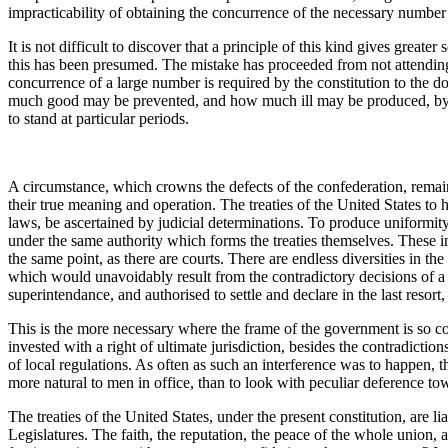
impracticability of obtaining the concurrence of the necessary number 
It is not difficult to discover that a principle of this kind gives great
this has been presumed. The mistake has proceeded from not attending 
concurrence of a large number is required by the constitution to the doi
much good may be prevented, and how much ill may be produced, by t
to stand at particular periods.
A circumstance, which crowns the defects of the confederation, remai
their true meaning and operation. The treaties of the United States to ha
laws, be ascertained by judicial determinations. To produce uniformity 
under the same authority which forms the treaties themselves. These ingr
the same point, as there are courts. There are endless diversities in t
which would unavoidably result from the contradictory decisions of a n
superintendance, and authorised to settle and declare in the last resort, 
This is the more necessary where the frame of the government is so com
invested with a right of ultimate jurisdiction, besides the contradicti
of local regulations. As often as such an interference was to happen, t
more natural to men in office, than to look with peculiar deference tow
The treaties of the United States, under the present constitution, are lia
Legislatures. The faith, the reputation, the peace of the whole union, a