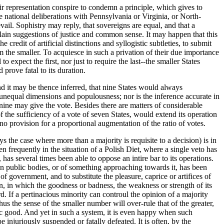
air representation conspire to condemn a principle, which gives to
national deliberations with Pennsylvania or Virginia, or North-
ail. Sophistry may reply, that sovereigns are equal, and that a
 plain suggestions of justice and common sense. It may happen that this
redit of artificial distinctions and syllogistic subtleties, to submit
om the smaller. To acquiesce in such a privation of their due importance
to expect the first, nor just to require the last--the smaller States
prove fatal to its duration.
nd it may be thence inferred, that nine States would always
 unequal dimensions and populousness; nor is the inference accurate in
e nine may give the vote. Besides there are matters of considerable
 the sufficiency of a vote of seven States, would extend its operation
nd no provision for a proportional augmentation of the ratio of votes.
ys the case where more than a majority is requisite to a decision) is in
n frequently in the situation of a Polish Diet, where a single veto has
has several times been able to oppose an intire bar to its operations.
 in public bodies, or of something approaching towards it, has been
of government, and to substitute the pleasure, caprice or artifices of
ion, in which the goodness or badness, the weakness or strength of its
. If a pertinacious minority can controul the opinion of a majority
s the sense of the smaller number will over-rule that of the greater,
ic good. And yet in such a system, it is even happy when such
juriously suspended or fatally defeated. It is often, by the