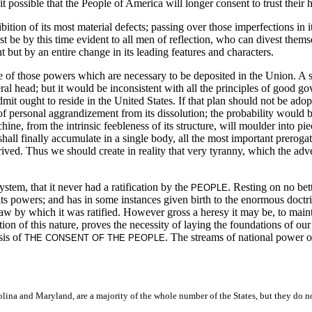
t possible that the People of America will longer consent to trust their 
bition of its most material defects; passing over those imperfections in i
t be by this time evident to all men of reflection, who can divest themse
but by an entire change in its leading features and characters.
ise of those powers which are necessary to be deposited in the Union. A 
ral head; but it would be inconsistent with all the principles of good g
it ought to reside in the United States. If that plan should not be adop
personal aggrandizement from its dissolution; the probability would be
, from the intrinsic feebleness of its structure, will moulder into pieces
all finally accumulate in a single body, all the most important prerogati
d. Thus we should create in reality that very tyranny, which the adversa
 system, that it never had a ratification by the
. Resting on no bet
PEOPLE
ts powers; and has in some instances given birth to the enormous doctrine 
 law by which it was ratified. However gross a heresy it may be, to main
stion of this nature, proves the necessity of laying the foundations of o
sis of
. The streams of national power o
THE CONSENT OF THE PEOPLE
na and Maryland, are a majority of the whole number of the States, but they do not