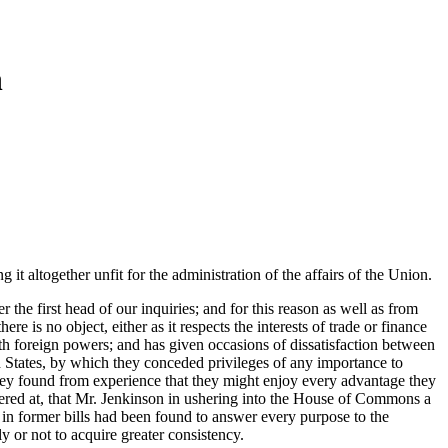
n
 it altogether unfit for the administration of the affairs of the Union.
the first head of our inquiries; and for this reason as well as from
ere is no object, either as it respects the interests of trade or finance
ith foreign powers; and has given occasions of dissatisfaction between
ed States, by which they conceded privileges of any importance to
hey found from experience that they might enjoy every advantage they
dered at, that Mr. Jenkinson in ushering into the House of Commons a
ns in former bills had been found to answer every purpose to the
y or not to acquire greater consistency.