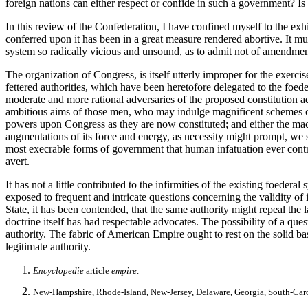
foreign nations can either respect or confide in such a government? Is i
In this review of the Confederation, I have confined myself to the exhi
conferred upon it has been in a great measure rendered abortive. It mus
system so radically vicious and unsound, as to admit not of amendment 
The organization of Congress, is itself utterly improper for the exerc
fettered authorities, which have been heretofore delegated to the foede
moderate and more rational adversaries of the proposed constitution adm
ambitious aims of those men, who may indulge magnificent schemes of 
powers upon Congress as they are now constituted; and either the machine
augmentations of its force and energy, as necessity might prompt, we sh
most execrable forms of government that human infatuation ever contrive
avert.
It has not a little contributed to the infirmities of the existing foederal
exposed to frequent and intricate questions concerning the validity of i
State, it has been contended, that the same authority might repeal the
doctrine itself has had respectable advocates. The possibility of a que
authority. The fabric of American Empire ought to rest on the solid ba
legitimate authority.
Encyclopedie
article
empire
.
New-Hampshire, Rhode-Island, New-Jersey, Delaware, Georgia, South-Caroli