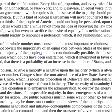
part of the confederation. Every idea of proportion, and every rule of f
s, or Connecticut, or New-York; and to Delaware, an equal voice in the 
an government, which requires that the sense of the majority should prev
 America. But this kind of logical legerdemain will never counteract the
o thirds of the people of America, could not long be persuaded, upon the c
 States would after a while revolt from the idea of receiving the law fr
 power, but even to sacrifice the desire of equality. It is neither rational 
ught readily to renounce a pretension; which, if not relinquished would 
rds of the whole number must consent to the most important resolutions; a
not obviate the impropriety of an equal vote between States of the most
 a majority of the people;
and it is constitutionally possible, that thes
3
ng which doubts have been entertained, which if interpreted in favor of
rved, that there is a probability of an increase in the number of States, a
y a poison. To give a minority a negative upon the majority (which is alwa
lesser number. Congress from the non-attendance of a few States have bee
f the Union, which is about the proportion of Delaware and Rhode-Island, 
reverse of what is expected from it in theory. The necessity of unanimity
 real operation is to embarrass the administration, to destroy the energy 
ns and decisions of a respectable majority. In those emergencies of a nat
ty for action. The public business must in some way or other go forward
something may be done, must conform to the views of the minority; and thu
ntinual negotiation and intrigue--contemptible compromises of the publ
 admit of accommodation; and then the measures of government must be in