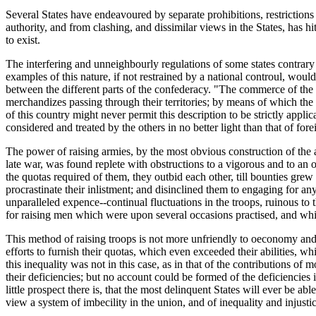
Several States have endeavoured by separate prohibitions, restrictions 
authority, and from clashing, and dissimilar views in the States, has h
to exist.
The interfering and unneighbourly regulations of some states contrary to
examples of this nature, if not restrained by a national controul, woul
between the different parts of the confederacy. "The commerce of th
merchandizes passing through their territories; by means of which the
of this country might never permit this description to be strictly appli
considered and treated by the others in no better light than that of fore
The power of raising armies, by the most obvious construction of the ar
late war, was found replete with obstructions to a vigorous and to an 
the quotas required of them, they outbid each other, till bounties gre
procrastinate their inlistment; and disinclined them to engaging for an
unparalleled expence--continual fluctuations in the troops, ruinous to 
for raising men which were upon several occasions practised, and whi
This method of raising troops is not more unfriendly to oeconomy and vi
efforts to furnish their quotas, which even exceeded their abilities, wh
this inequality was not in this case, as in that of the contributions of
their deficiencies; but no account could be formed of the deficiencie
little prospect there is, that the most delinquent States will ever be 
view a system of imbecility in the union, and of inequality and injus