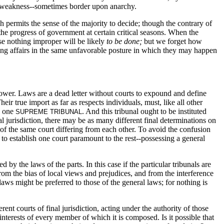
 of weakness--sometimes border upon anarchy.
ich permits the sense of the majority to decide; though the contrary of
he progress of government at certain critical seasons. When the
ause nothing improper will be likely
to be done;
but we forget how
g affairs in the same unfavorable posture in which they may happen
wer. Laws are a dead letter without courts to expound and define
eir true import as far as respects individuals, must, like all other
to one
. And this tribunal ought to be instituted
SUPREME TRIBUNAL
al jurisdiction, there may be as many different final determinations on
s of the same court differing from each other. To avoid the confusion
to establish one court paramount to the rest--possessing a general
 the laws of the parts. In this case if the particular tribunals are
from the bias of local views and prejudices, and from the interference
laws might be preferred to those of the general laws; for nothing is
erent courts of final jurisdiction, acting under the authority of those
 interests of every member of which it is composed. Is it possible that