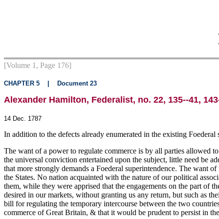
[Volume 1, Page 176]
CHAPTER 5
|
Document 23
Alexander Hamilton, Federalist, no. 22, 135--41, 143
14 Dec. 1787
In addition to the defects already enumerated in the existing Foederal s
The want of a power to regulate commerce is by all parties allowed to b
the universal conviction entertained upon the subject, little need be adde
that more strongly demands a Foederal superintendence. The want of it 
the States. No nation acquainted with the nature of our political asso
them, while they were apprised that the engagements on the part of t
desired in our markets, without granting us any return, but such as t
bill for regulating the temporary intercourse between the two countries
commerce of Great Britain, & that it would be prudent to persist in th