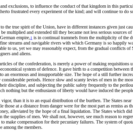
and exclusions, to influence the conduct of that kingdom in this particul
itherto frustrated every experiment of the kind; and will continue to do
 the true spirit of the Union, have in different instances given just cau
d be multiplied and extended till they became not less serious sources o
e German empire,
is in continual trammels from the multiplicity of the 
1
 fine streams and navigable rivers with which Germany is so happily wa
cable to us, yet we may reasonably expect, from the gradual conflicts of 
igners and aliens.
ticles of the confederation, is merely a power of making requisitions up
oeconomical system of defence. It gave birth to a competition between th
w to an enormous and insupportable size. The hope of a still further inc
y considerable periods. Hence slow and scanty levies of men in the most c
their discipline, and subjecting the public safety frequently to the peri
ch nothing but the enthusiasm of liberty would have induced the people
gor, than it is to an equal distribution of the burthen. The States near
ile those at a distance from danger were for the most part as remiss as t
 money, alleviated by the hope of a final liquidation. The States which d
s in the supplies of men. We shall not, however, see much reason to reg
able to make compensation for their pecuniary failures. The system of quo
tice among the members.