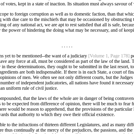
of votes, kept in a state of inaction. Its situation must always savour
er scope to foreign corruption as well as to domestic faction, than that wh
with due care to the mischiefs that may be occasioned by obstructing t
ng of any national act, we are apt to rest satisfied that all is safe, bec
he power of hindering the doing what may be necessary, and of keepin
. . . . .
ns yet to be mentioned--the want of a judiciary
[Volume 1, Page 178]
po
ve any force at all, must be considered as part of the law of the land. Th
in these determinations, they ought to be submitted in the last resort, 
edients are both indispensable. If there is in each State, a court of fin
he opinions of men. We often see not only different courts, but the Judge
umber of independent judicatories, all nations have found it necessary 
an uniform rule of civil justice.
pounded, that the laws of the whole are in danger of being contravened by
ons to be expected from difference of opinion, there will be much to fear 
here would be reason to apprehend, that the provisions of the particular 
ards that authority to which they owe their official existence.
ble to the infractions of thirteen different Legislatures, and as many diff
re thus continually at the mercy of the prejudices, the passions, and the