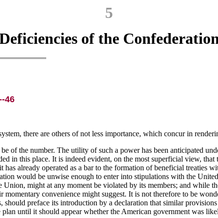
5
Deficiencies of the Confederatio
--46
ystem, there are others of not less importance, which concur in rendering
e of the number. The utility of such a power has been anticipated under 
d in this place. It is indeed evident, on the most superficial view, that th
has already operated as a bar to the formation of beneficial treaties w
ciation would be unwise enough to enter into stipulations with the Unit
he Union, might at any moment be violated by its members; and while t
heir momentary convenience might suggest. It is not therefore to be won
, should preface its introduction by a declaration that similar provisio
e plan until it should appear whether the American government was likel