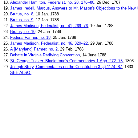
18.
Alexander Hamilton, Federalist, no. 28, 176--80
, 26 Dec. 1787
19.
James Iredell, Marcus, Answers to Mr. Mason's Objections to the New C
20.
Brutus, no. 8
, 10 Jan. 1788
21.
Brutus, no. 9
, 17 Jan. 1788
22.
James Madison, Federalist, no. 41, 269--76
, 19 Jan. 1788
23.
Brutus, no. 10
, 24 Jan. 1788
24.
Federal Farmer, no. 18
, 25 Jan. 1788
25.
James Madison, Federalist, no. 46, 320--22
, 29 Jan. 1788
26.
A [Maryland] Farmer, no. 2
, 29 Feb. 1788
27.
Debate in Virginia Ratifying Convention
, 14 June 1788
28.
St. George Tucker, Blackstone's Commentaries 1:App. 272--75
, 1803
29.
Joseph Story, Commentaries on the Constitution 3:§§ 1174--87
, 1833
SEE ALSO: