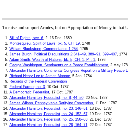
To raise and support Armies, but no Appropriation of Money to that U
1.
Bill of Rights, sec. 6
, 2, 16 Dec. 1689
2.
Montesquieu, Spirit of Laws, bk. 5, CH. 19
, 1748
3.
William Blackstone, Commentaries 1:254
, 1765
4.
James Burgh, Political Disquisitions 2:341--49, 389--91, 399--407
, 1774
5.
Adam Smith, Wealth of Nations, bk. 5, CH. 1, PT. 1
, 1776
6.
George Washington, Sentiments on a Peace Establishment
, 2 May 178
7.
Alexander Hamilton, Continental Congress Report on a Military Peace 
8.
Richard Henry Lee to James Monroe
, 5 Jan. 1784
9.
Records of the Federal Convention
10.
Federal Farmer, no. 3
, 10 Oct. 1787
11.
A Democratic Federalist
, 17 Oct. 1787
12.
Alexander Hamilton, Federalist, no. 8, 44--50
, 20 Nov. 1787
13.
James Wilson, Pennsylvania Ratifying Convention
, 11 Dec. 1787
14.
Alexander Hamilton, Federalist, no. 23, 146--51
, 18 Dec. 1787
15.
Alexander Hamilton, Federalist, no. 24, 152--57
, 19 Dec. 1787
16.
Alexander Hamilton, Federalist, no. 25, 158--63
, 21 Dec. 1787
17.
Alexander Hamilton, Federalist, no. 26, 164--71
, 22 Dec. 1787