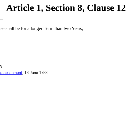
Article 1, Section 8, Clause 12
se shall be for a longer Term than two Years;
3
Establishment
, 18 June 1783