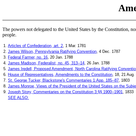
Ame
The powers not delegated to the United States by the Constitution, nor p
people.
1.
Articles of Confederation, art. 2
, 1 Mar. 1781
2.
James Wilson, Pennsylvania Ratifying Convention
, 4 Dec. 1787
3.
Federal Farmer, no. 16
, 20 Jan. 1788
4.
James Madison, Federalist, no. 45, 313--14
, 26 Jan. 1788
5.
James Iredell, Proposed Amendment, North Carolina Ratifying Conventio
6.
House of Representatives, Amendments to the Constitution
, 18, 21 Aug.
7.
St. George Tucker, Blackstone's Commentaries 1:App. 185--87
, 1803
8.
James Monroe, Views of the President of the United States on the Subje
9.
Joseph Story, Commentaries on the Constitution 3:§§ 1900--1901
, 1833
SEE ALSO: