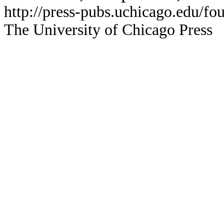
http://press-pubs.uchicago.edu/f
The University of Chicago Press