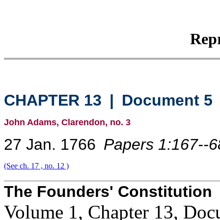
Repr
CHAPTER 13
|
Document 5
John Adams, Clarendon, no. 3
27 Jan. 1766
Papers 1:167--6
(See ch. 17 , no. 12 )
The Founders' Constitution
Volume 1, Chapter 13, Doc