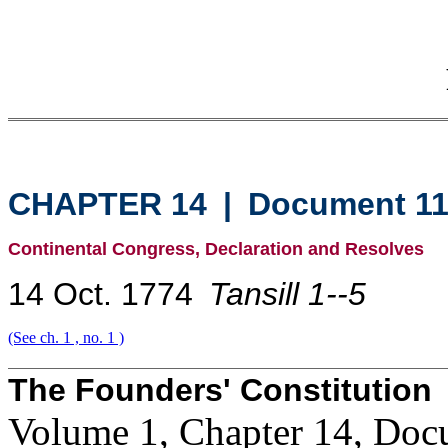
CHAPTER 14
|
Document 1
Continental Congress, Declaration and Resolves
14 Oct. 1774
Tansill 1--5
(See ch. 1 , no. 1 )
The Founders' Constitution
Volume 1, Chapter 14, Doc