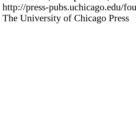
http://press-pubs.uchicago.edu/f
The University of Chicago Press