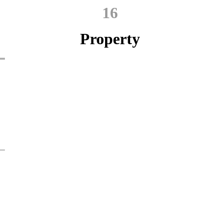
16
Property