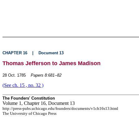
CHAPTER 16
|
Document 13
Thomas Jefferson to James Madison
28 Oct. 1785
Papers 8:681--82
(See ch. 15 , no. 32 )
The Founders' Constitution
Volume 1, Chapter 16, Document 13
http://press-pubs.uchicago.edu/founders/documents/v1ch16s13.html
The University of Chicago Press