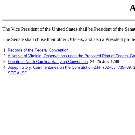
A
The Vice President of the United States shall be President of the Senat
The Senate shall chuse their other Officers, and also a President pro t
1.
Records of the Federal Convention
2.
A Native of Virginia, Observations upon the Proposed Plan of Federal G
3.
Debate in North Carolina Ratifying Convention
, 24--25 July 1788
4.
Joseph Story, Commentaries on the Constitution 2:§§ 732--33, 735--39
, 
SEE ALSO: