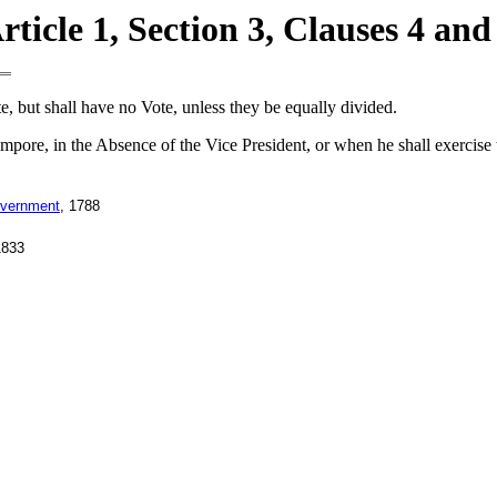
rticle 1, Section 3, Clauses 4 and
e, but shall have no Vote, unless they be equally divided.
empore, in the Absence of the Vice President, or when he shall exercise 
overnment
, 1788
1833