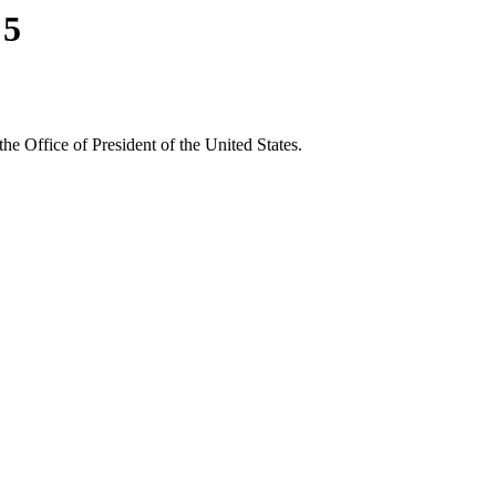
 5
the Office of President of the United States.