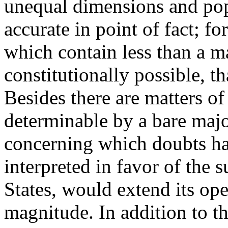
unequal dimensions and popu
accurate in point of fact; f
which contain less than a ma
constitutionally possible, t
Besides there are matters o
determinable by a bare major
concerning which doubts ha
interpreted in favor of the s
States, would extend its oper
magnitude. In addition to thi