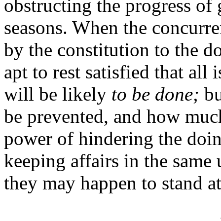
obstructing the progress of 
seasons. When the concurren
by the constitution to the d
apt to rest satisfied that al
will be likely
to be done;
bu
be prevented, and how much
power of hindering the doi
keeping affairs in the same
they may happen to stand at 