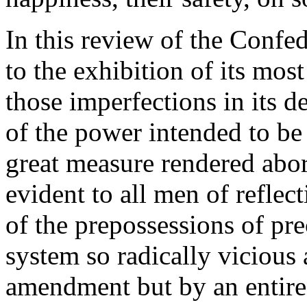
In this review of the Confe
to the exhibition of its mos
those imperfections in its d
of the power intended to be
great measure rendered abort
evident to all men of reflec
of the prepossessions of pre
system so radically vicious
amendment but by an entire 