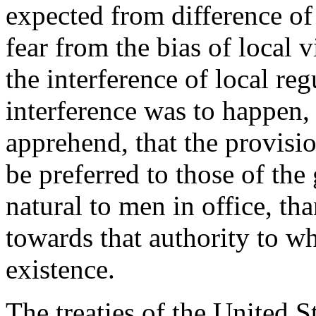
expected from difference of
fear from the bias of local 
the interference of local re
interference was to happen,
apprehend, that the provisio
be preferred to those of the
natural to men in office, th
towards that authority to wh
existence.
The treaties of the United S