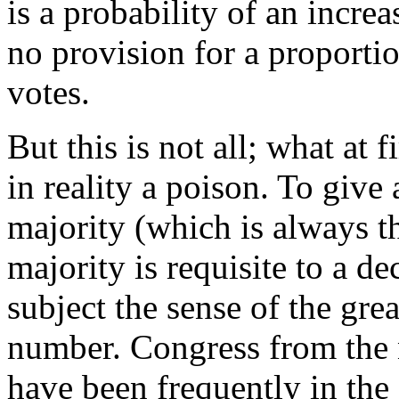
is a probability of an incre
no provision for a proportio
votes.
But this is not all; what at 
in reality a poison. To give
majority (which is always t
majority is requisite to a de
subject the sense of the grea
number. Congress from the 
have been frequently in the 