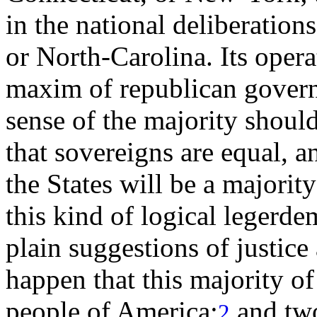
in the national deliberation
or North-Carolina. Its opera
maxim of republican govern
sense of the majority should
that sovereigns are equal, a
the States will be a majori
this kind of logical legerde
plain suggestions of justic
happen that this majority of
people of America;
and two
2