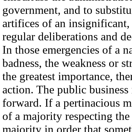
government, and to substitut
artifices of an insignificant,
regular deliberations and de
In those emergencies of a n
badness, the weakness or str
the greatest importance, th
action. The public business
forward. If a pertinacious m
of a majority respecting the
majority in order that som