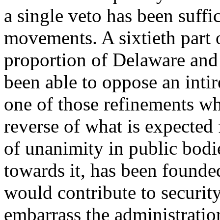
a single veto has been suffici
movements. A sixtieth part 
proportion of Delaware and 
been able to oppose an intire
one of those refinements whi
reverse of what is expected 
of unanimity in public bodi
towards it, has been founded
would contribute to security.
embarrass the administration