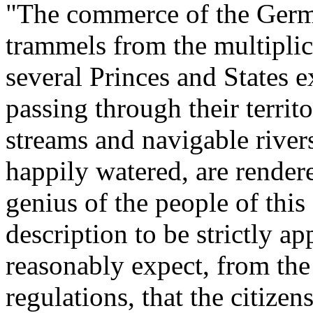
"The commerce of the Germ
trammels from the multiplic
several Princes and States 
passing through their territ
streams and navigable rive
happily watered, are render
genius of the people of this
description to be strictly a
reasonably expect, from the 
regulations, that the citize