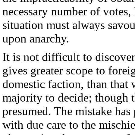
necessary number of votes, ke
situation must always savo
upon anarchy.
It is not difficult to discove
gives greater scope to forei
domestic faction, than that 
majority to decide; though t
presumed. The mistake has 
with due care to the mischi