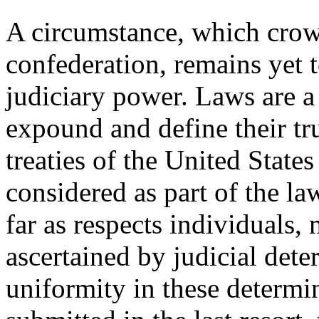
A circumstance, which crown
confederation, remains yet 
judiciary
power. Laws are a 
expound and define their t
treaties of the United States
considered as part of the la
far as respects individuals, 
ascertained by judicial det
uniformity in these determi