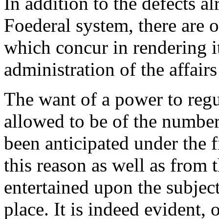
In addition to the defects a
Foederal system, there are o
which concur in rendering it
administration of the affair
The want of a power to regu
allowed to be of the number
been anticipated under the f
this reason as well as from 
entertained upon the subject,
place. It is indeed evident, 