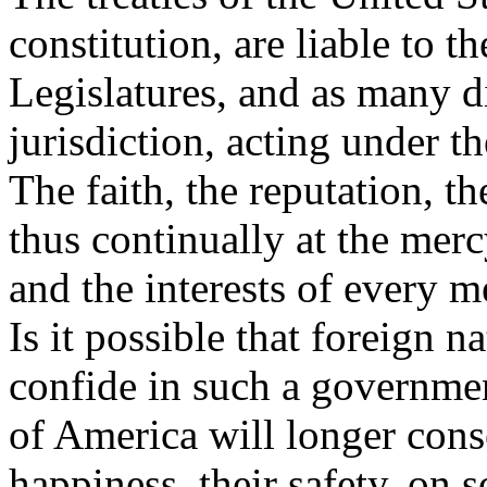
constitution, are liable to th
Legislatures, and as many di
jurisdiction, acting under th
The faith, the reputation, t
thus continually at the merc
and the interests of every 
Is it possible that foreign n
confide in such a government
of America will longer conse
happiness, their safety, on 