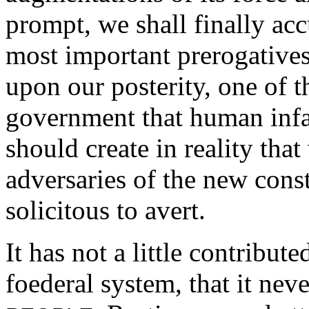
prompt, we shall finally acc
most important prerogatives
upon our posterity, one of 
government that human infa
should create in reality tha
adversaries of the new consti
solicitous to avert.
It has not a little contribute
foederal system, that it neve