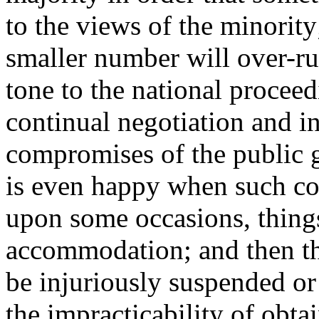
to the views of the minority
smaller number will over-rul
tone to the national procee
continual negotiation and i
compromises of the public g
is even happy when such co
upon some occasions, things
accommodation; and then t
be injuriously suspended or f
the impracticability of obta