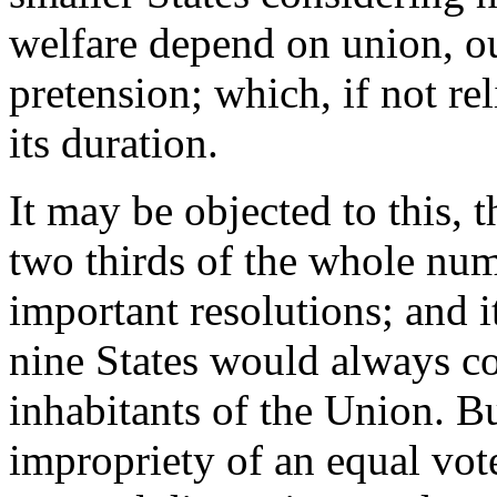
welfare depend on union, ou
pretension; which, if not re
its duration.
It may be objected to this, t
two thirds of the whole nu
important resolutions; and i
nine States would always c
inhabitants of the Union. Bu
impropriety of an equal vot