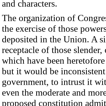
and characters.
The organization of Congress
the exercise of those power
deposited in the Union. A 
receptacle of those slender, 
which have been heretofore 
but it would be inconsistent
government, to intrust it w
even the moderate and more 
proposed constitution admit