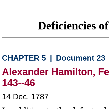
Deficiencies o
CHAPTER 5
|
Document 23
Alexander Hamilton, Fed
143--46
14 Dec. 1787