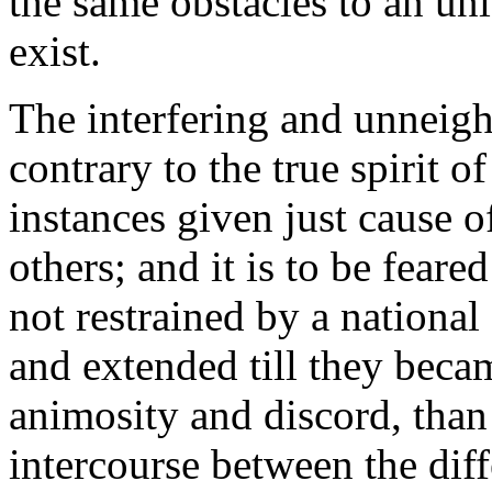
the same obstacles to an un
exist.
The interfering and unneigh
contrary to the true spirit o
instances given just cause 
others; and it is to be feare
not restrained by a national
and extended till they becam
animosity and discord, than
intercourse between the diff