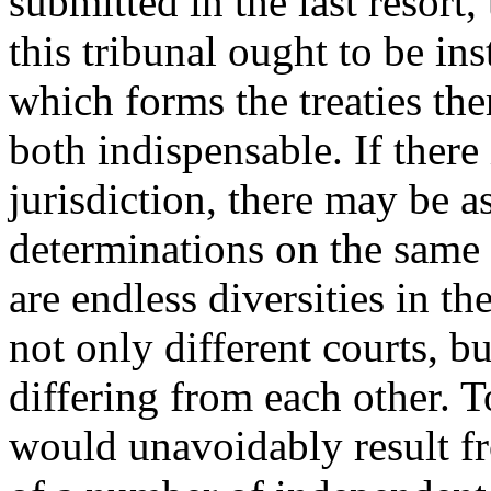
submitted in the last resort,
this tribunal ought to be in
which forms the treaties th
both indispensable. If there 
jurisdiction, there may be a
determinations on the same p
are endless diversities in t
not only different courts, b
differing from each other. 
would unavoidably result fr