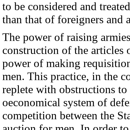
to be considered and treated
than that of foreigners and a
The power of raising armies
construction of the articles 
power of making requisition
men. This practice, in the c
replete with obstructions to
oeconomical system of defen
competition between the Sta
auction for men. In order to