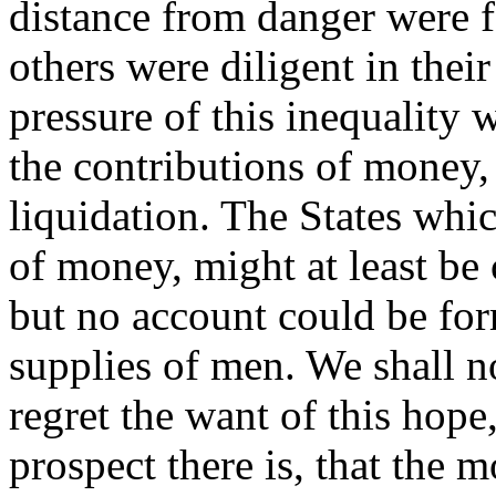
distance from danger were fo
others were diligent in thei
pressure of this inequality w
the contributions of money, 
liquidation. The States whic
of money, might at least be 
but no account could be for
supplies of men. We shall n
regret the want of this hop
prospect there is, that the m