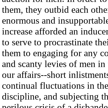
them, they outbid each other
enormous and insupportable s
increase afforded an induc
to serve to procrastinate the
them to engaging for any c
and scanty levies of men in 
our affairs--short inlistmen
continual fluctuations in the
discipline, and subjecting t
perilous crisis of a disband