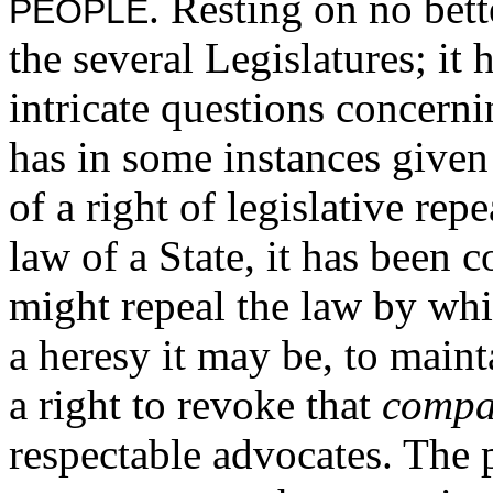
. Resting on no bet
PEOPLE
the several Legislatures; it
intricate questions concerni
has in some instances given
of a right of legislative repe
law of a State, it has been 
might repeal the law by whi
a heresy it may be, to maint
a right to revoke that
compa
respectable advocates. The p