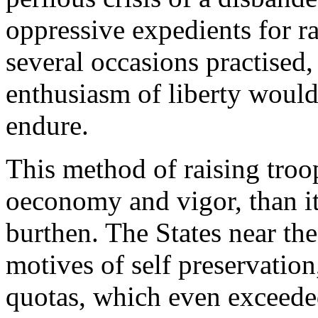
oppressive expedients for 
several occasions practised
enthusiasm of liberty would
endure.
This method of raising troo
oeconomy and vigor, than it 
burthen. The States near the
motives of self preservation
quotas, which even exceeded 