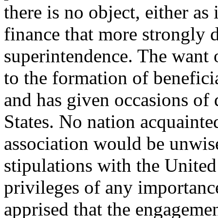
there is no object, either as 
finance that more strongly
superintendence. The want of
to the formation of benefici
and has given occasions of 
States. No nation acquainted
association would be unwise
stipulations with the Unite
privileges of any importanc
apprised that the engagemen