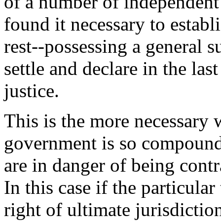
of a number of independent 
found it necessary to establ
rest--possessing a general 
settle and declare in the last
justice.
This is the more necessary 
government is so compounde
are in danger of being contr
In this case if the particula
right of ultimate jurisdictio