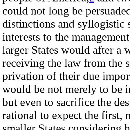
could not long be persuaded,
distinctions and syllogistic 
interests to the management
larger States would after a 
receiving the law from the s
privation of their due import
would be not merely to be i
but even to sacrifice the desi
rational to expect the first, 
smaller States considering h