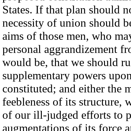
States. If that plan should n
necessity of union should b
aims of those men, who may
personal aggrandizement fro
would be, that we should run
supplementary powers upon
constituted; and either the 
feebleness of its structure, 
of our ill-judged efforts to 
augmentations of its force 