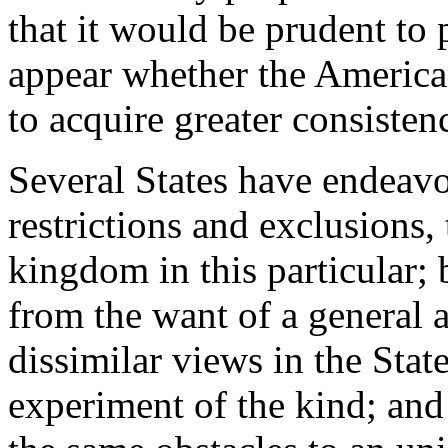
that it would be prudent to p
appear whether the America
to acquire greater consisten
Several States have endeavo
restrictions and exclusions,
kingdom in this particular; 
from the want of a general 
dissimilar views in the State
experiment of the kind; and 