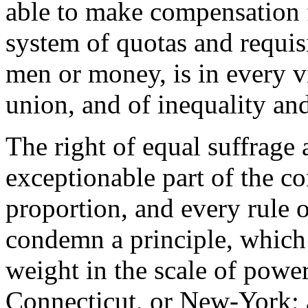
able to make compensation f
system of quotas and requisi
men or money, is in every v
union, and of inequality an
The right of equal suffrage 
exceptionable part of the co
proportion, and every rule o
condemn a principle, which
weight in the scale of powe
Connecticut, or New-York; 