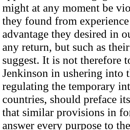
might at any moment be vio
they found from experience 
advantage they desired in o
any return, but such as th
suggest. It is not therefore 
Jenkinson in ushering into 
regulating the temporary in
countries, should preface it
that similar provisions in f
answer every purpose to th