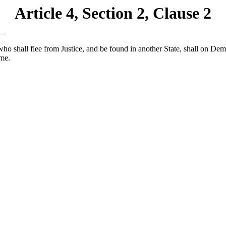
Article 4, Section 2, Clause 2
ho shall flee from Justice, and be found in another State, shall on Dem
ime.