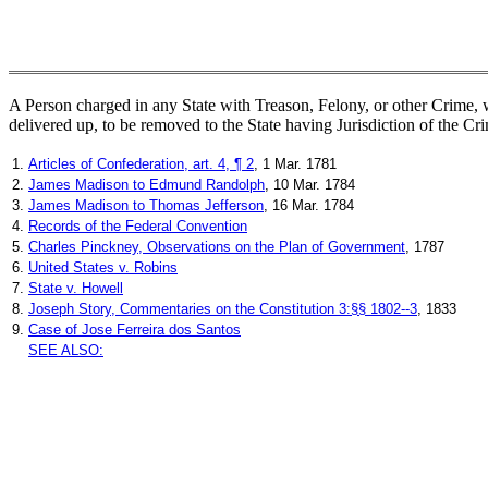
A Person charged in any State with Treason, Felony, or other Crime, w
delivered up, to be removed to the State having Jurisdiction of the Cr
1.
Articles of Confederation, art. 4, ¶ 2
, 1 Mar. 1781
2.
James Madison to Edmund Randolph
, 10 Mar. 1784
3.
James Madison to Thomas Jefferson
, 16 Mar. 1784
4.
Records of the Federal Convention
5.
Charles Pinckney, Observations on the Plan of Government
, 1787
6.
United States v. Robins
7.
State v. Howell
8.
Joseph Story, Commentaries on the Constitution 3:§§ 1802--3
, 1833
9.
Case of Jose Ferreira dos Santos
SEE ALSO: