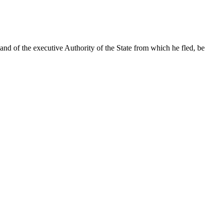
and of the executive Authority of the State from which he fled, be